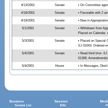
4/13/2001
Senate
• On Committee agend
4/18/2001
Senate
• Favorable with 2 
4/19/2001
Senate
• Now in Appropriat
5/1/2001
Senate
• Withdrawn from App
Placed on Calendar, 
5/3/2001
Senate
• Placed on Special 
SJ 01043; Ordered e
5/4/2001
Senate
• Read third time -
01308; Amendment(s
5/4/2001
House
• In Messages; Died
Senators
Session
Medi
Senator List
Bills
P