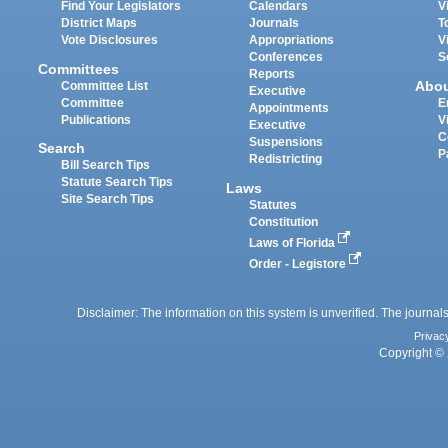
Find Your Legislators
Calendars
V
District Maps
Journals
T
Vote Disclosures
Appropriations
V
Conferences
S
Committees
Reports
Abo
Committee List
Executive
Committee
E
Appointments
Publications
V
Executive
C
Suspensions
Search
P
Redistricting
Bill Search Tips
Statute Search Tips
Laws
Site Search Tips
Statutes
Constitution
Laws of Florida
Order - Legistore
Disclaimer: The information on this system is unverified. The journals
Privac
Copyright © 