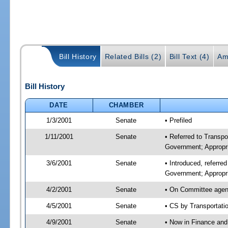
Bill History
Related Bills (2)
Bill Text (4)
Am
Bill History
DATE
CHAMBER
1/3/2001
Senate
• Prefiled
1/11/2001
Senate
• Referred to Transp
Government; Appropri
3/6/2001
Senate
• Introduced, referre
Government; Appropr
4/2/2001
Senate
• On Committee agend
4/5/2001
Senate
• CS by Transportati
4/9/2001
Senate
• Now in Finance and