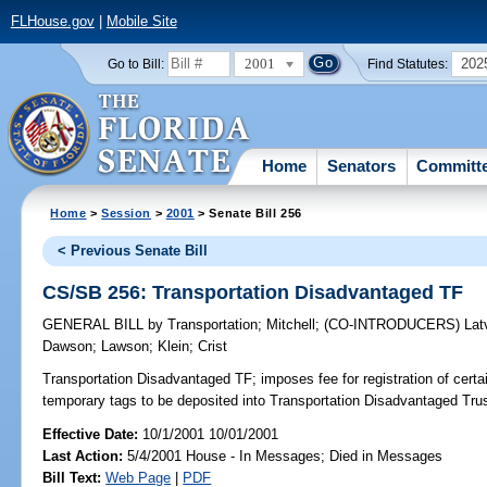
FLHouse.gov
|
Mobile Site
2001
202
Go to Bill:
Find Statutes:
Home
Senators
Committ
Home
>
Session
>
2001
> Senate Bill 256
< Previous Senate Bill
CS/SB 256: Transportation Disadvantaged TF
GENERAL BILL
by
Transportation
;
Mitchell
;
(CO-INTRODUCERS)
Lat
Dawson
;
Lawson
;
Klein
;
Crist
Transportation Disadvantaged TF;
imposes fee for registration of certa
temporary tags to be deposited into Transportation Disadvantaged Tr
Effective Date:
10/1/2001 10/01/2001
Last Action:
5/4/2001 House - In Messages; Died in Messages
Bill Text:
Web Page
|
PDF