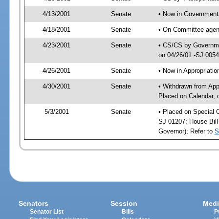
4/13/2001
Senate
• Now in Governmenta
4/18/2001
Senate
• On Committee agend
4/23/2001
Senate
• CS/CS by Governmen
on 04/26/01 -SJ 005
4/26/2001
Senate
• Now in Appropriat
4/30/2001
Senate
• Withdrawn from App
Placed on Calendar, 
5/3/2001
Senate
• Placed on Special 
SJ 01207; House Bill 
Governor); Refer to
S
Senators
Session
Medi
Senator List
Bills
P