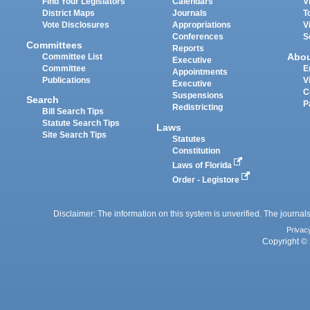
Find Your Legislators
Calendars
V
District Maps
Journals
T
Vote Disclosures
Appropriations
V
Conferences
S
Committees
Reports
Abo
Committee List
Executive
Committee
E
Appointments
Publications
V
Executive
C
Suspensions
Search
P
Redistricting
Bill Search Tips
Statute Search Tips
Laws
Site Search Tips
Statutes
Constitution
Laws of Florida
Order - Legistore
Disclaimer: The information on this system is unverified. The journals
Privac
Copyright © 