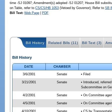
time -SJ 01097; Amendment(s) adopted -SJ 01207; House Bill substitu
on Table, refer to
CS/CS/HB 1053
(Vetoed by Governor); Refer to
SB 
Bill Text:
Web Page
|
PDF
Bill History
Related Bills (11)
Bill Text (3)
Ame
Bill History
DATE
CHAMBER
3/6/2001
Senate
• Filed
3/21/2001
Senate
• Introduced, referre
Subcommittee on Gen
4/2/2001
Senate
• On Committee agend
4/5/2001
Senate
• On Committee agend
4/10/2001
Senate
• CS by Transportati