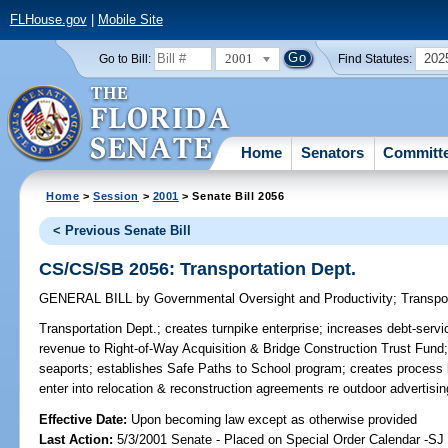
FLHouse.gov
|
Mobile Site
2001
202
Go to Bill:
Find Statutes:
Home
Senators
Committ
Home
>
Session
>
2001
> Senate Bill 2056
< Previous Senate Bill
CS/CS/SB 2056: Transportation Dept.
GENERAL BILL
by
Governmental Oversight and Productivity
;
Transpo
Transportation Dept.;
creates turnpike enterprise; increases debt-servic
revenue to Right-of-Way Acquisition & Bridge Construction Trust Fund;
seaports; establishes Safe Paths to School program; creates process
enter into relocation & reconstruction agreements re outdoor advertis
Effective Date:
Upon becoming law except as otherwise provided
Last Action:
5/3/2001 Senate - Placed on Special Order Calendar -S