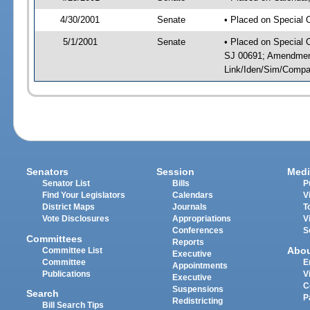
4/30/2001
Senate
• Placed on Special 
5/1/2001
Senate
• Placed on Special 
SJ 00691; Amendment(
Link/Iden/Sim/Compar
Senators
Session
Medi
Senator List
Bills
P
Find Your Legislators
Calendars
V
District Maps
Journals
T
Vote Disclosures
Appropriations
V
Conferences
S
Committees
Reports
Abo
Committee List
Executive
Committee
E
Appointments
Publications
V
Executive
C
Suspensions
Search
P
Redistricting
Bill Search Tips