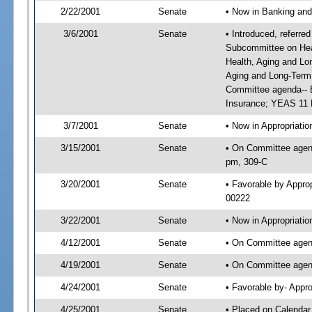
2/22/2001
Senate
• Now in Banking and
3/6/2001
Senate
• Introduced, referre
Subcommittee on Hea
Health, Aging and Lo
Aging and Long-Term
Committee agenda-- B
Insurance; YEAS 11 
3/7/2001
Senate
• Now in Appropriat
3/15/2001
Senate
• On Committee agend
pm, 309-C
3/20/2001
Senate
• Favorable by Appr
00222
3/22/2001
Senate
• Now in Appropriati
4/12/2001
Senate
• On Committee agend
4/19/2001
Senate
• On Committee agend
4/24/2001
Senate
• Favorable by- App
4/25/2001
Senate
• Placed on Calendar