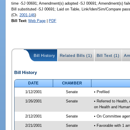
time -SJ 00691; Amendment(s) adopted -SJ 00691; Amendment(s) fail
Bill substituted -SJ 00691; Laid on Table, Link/Iden/Sim/Compare pass
(Ch.
2001-146
)
Bill Text:
Web Page
|
PDF
Bill History
Related Bills (1)
Bill Text (1)
Am
Bill History
DATE
CHAMBER
1/12/2001
Senate
• Prefiled
1/26/2001
Senate
• Referred to Health
on Health and Human 
2/12/2001
Senate
• On Committee agend
2/21/2001
Senate
• Favorable with 1 