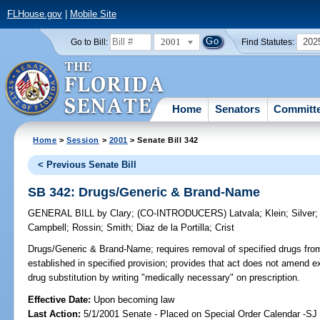
FLHouse.gov
|
Mobile Site
2001
202
Go to Bill:
Find Statutes:
Home
Senators
Committ
Home
>
Session
>
2001
> Senate Bill 342
< Previous Senate Bill
SB 342: Drugs/Generic & Brand-Name
GENERAL BILL
by
Clary
;
(CO-INTRODUCERS)
Latvala
;
Klein
;
Silver
Campbell
;
Rossin
;
Smith
;
Diaz de la Portilla
;
Crist
Drugs/Generic & Brand-Name;
requires removal of specified drugs fro
established in specified provision; provides that act does not amend exi
drug substitution by writing "medically necessary" on prescription.
Effective Date:
Upon becoming law
Last Action:
5/1/2001 Senate - Placed on Special Order Calendar -S