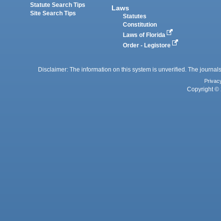
Statute Search Tips
Laws
Site Search Tips
Statutes
Constitution
Laws of Florida
Order - Legistore
Disclaimer: The information on this system is unverified. The journals
Privac
Copyright © 