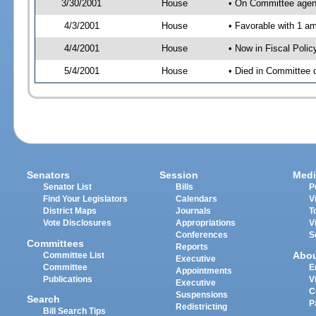
3/30/2001
House
• On Committee agend
4/3/2001
House
• Favorable with 1 
4/4/2001
House
• Now in Fiscal Poli
5/4/2001
House
• Died in Committee 
Senators
Session
Medi
Senator List
Bills
P
Find Your Legislators
Calendars
V
District Maps
Journals
T
Vote Disclosures
Appropriations
V
Conferences
S
Committees
Reports
Abo
Committee List
Executive
Committee
E
Appointments
Publications
V
Executive
C
Suspensions
Search
P
Redistricting
Bill Search Tips