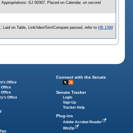
; Appropriations -SJ 00307; Placed on Calendar, on second
; Laid on Table, Link/Iden/Sim/Compare passed, refer to
HB 1399
Connect with the Senate
t's Office
 Office
Senate Tracker
 Office
Login
ry's Office
Sign Up
Tracker Help
y
Plug-ins
Adobe Acrobat Reader
WinZip
Tips