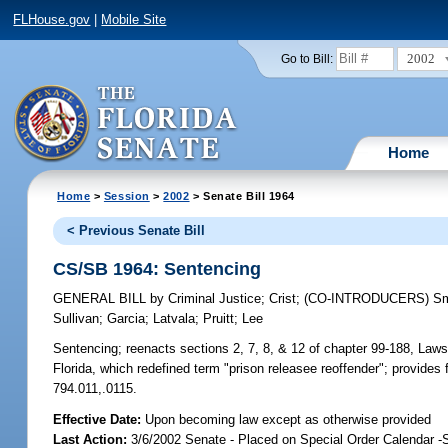
FLHouse.gov
|
Mobile Site
2002
Go to Bill:
Home
Home
>
Session
>
2002
> Senate Bill 1964
< Previous Senate Bill
CS/SB 1964: Sentencing
GENERAL BILL
by
Criminal Justice
;
Crist
;
(CO-INTRODUCERS)
Sm
Sullivan
;
Garcia
;
Latvala
;
Pruitt
;
Lee
Sentencing;
reenacts sections 2, 7, 8, & 12 of chapter 99-188, Law
Florida, which redefined term "prison releasee reoffender"; provides
794.011,.0115.
Effective Date:
Upon becoming law except as otherwise provided
Last Action:
3/6/2002 Senate - Placed on Special Order Calendar -