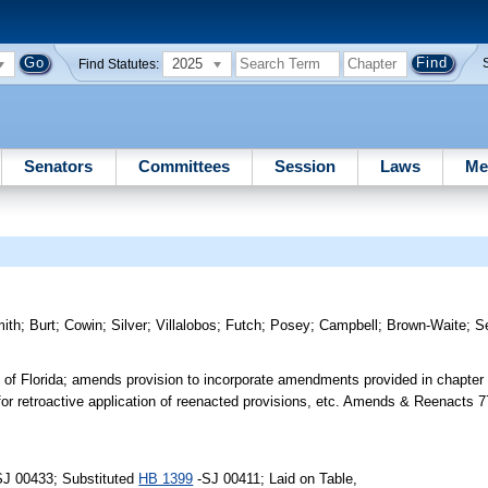
2025
Find Statutes:
Senators
Committees
Session
Laws
Me
ith
;
Burt
;
Cowin
;
Silver
;
Villalobos
;
Futch
;
Posey
;
Campbell
;
Brown-Waite
;
S
s of Florida; amends provision to incorporate amendments provided in chapter
 for retroactive application of reenacted provisions, etc. Amends & Reenacts 
SJ 00433; Substituted
HB 1399
-SJ 00411; Laid on Table,