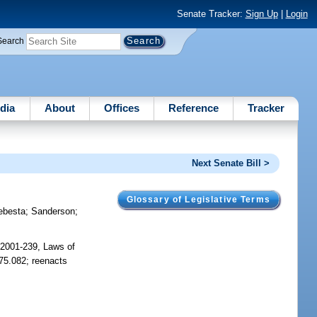
Senate Tracker:
Sign Up
|
Login
Search
dia
About
Offices
Reference
Tracker
Next Senate Bill >
Glossary of Legislative Terms
ebesta
;
Sanderson
;
 2001-239, Laws of
775.082; reenacts