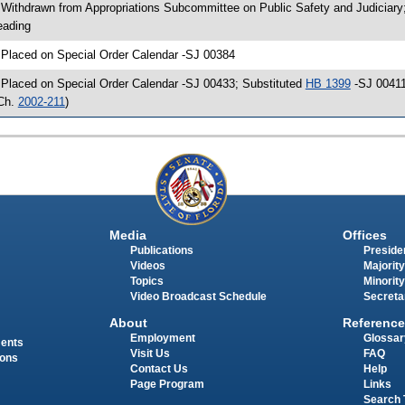
 Withdrawn from Appropriations Subcommittee on Public Safety and Judiciary
eading
 Placed on Special Order Calendar -SJ 00384
 Placed on Special Order Calendar -SJ 00433; Substituted
HB 1399
-SJ 00411
Ch.
2002-211
)
Media
Offices
Publications
Presiden
Videos
Majority
Topics
Minority
Video Broadcast Schedule
Secreta
About
Reference
Employment
Glossar
ments
Visit Us
FAQ
ions
Contact Us
Help
Page Program
Links
Search 