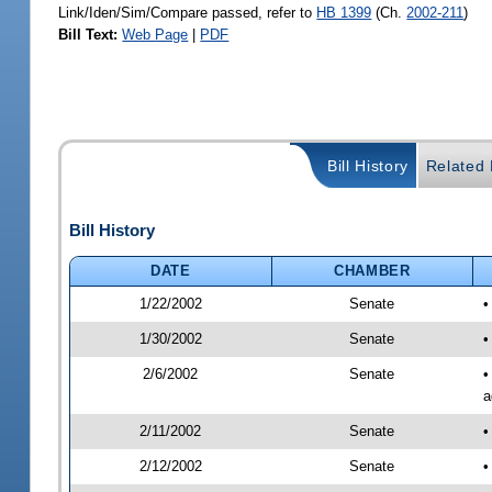
Link/Iden/Sim/Compare passed, refer to
HB 1399
(Ch.
2002-211
)
Bill Text:
Web Page
|
PDF
Bill History
Related B
Bill History
DATE
CHAMBER
1/22/2002
Senate
•
1/30/2002
Senate
•
2/6/2002
Senate
•
a
2/11/2002
Senate
•
2/12/2002
Senate
•