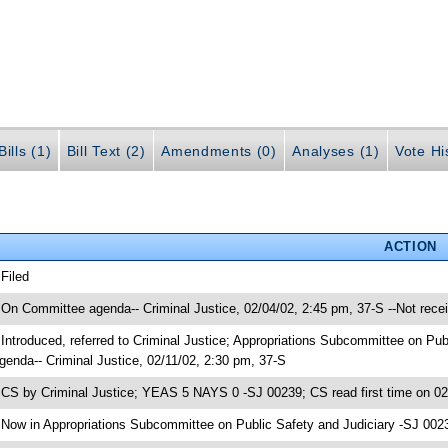
ills (1)
Bill Text (2)
Amendments (0)
Analyses (1)
Vote Hi
ACTION
 Filed
 On Committee agenda-- Criminal Justice, 02/04/02, 2:45 pm, 37-S --Not rece
 Introduced, referred to Criminal Justice; Appropriations Subcommittee on Pu
genda-- Criminal Justice, 02/11/02, 2:30 pm, 37-S
 CS by Criminal Justice; YEAS 5 NAYS 0 -SJ 00239; CS read first time on 0
 Now in Appropriations Subcommittee on Public Safety and Judiciary -SJ 002