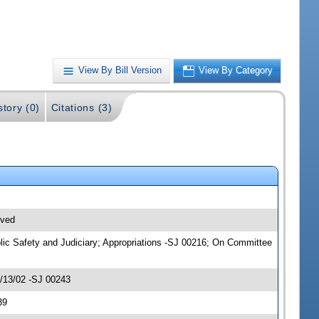
View By Bill Version
View By Category
story (0)
Citations (3)
ived
blic Safety and Judiciary; Appropriations -SJ 00216; On Committee
2/13/02 -SJ 00243
39