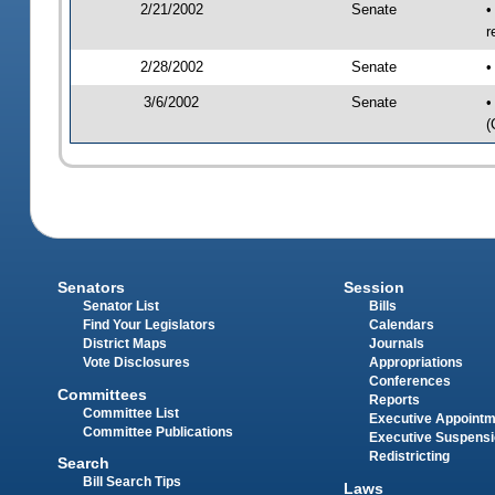
2/21/2002
Senate
•
r
2/28/2002
Senate
•
3/6/2002
Senate
•
(
Senators
Session
Senator List
Bills
Find Your Legislators
Calendars
District Maps
Journals
Vote Disclosures
Appropriations
Conferences
Committees
Reports
Committee List
Executive Appoint
Committee Publications
Executive Suspens
Redistricting
Search
Bill Search Tips
Laws