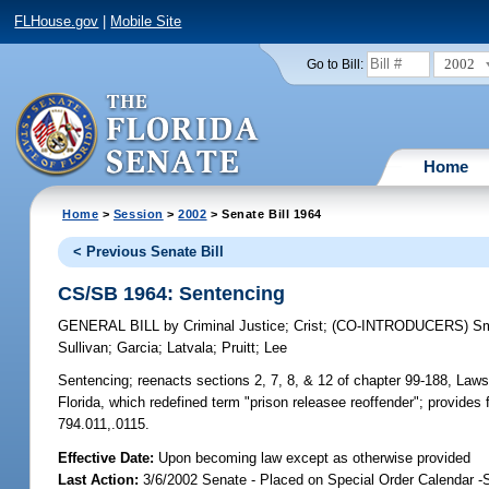
FLHouse.gov
|
Mobile Site
2002
Go to Bill:
Home
Home
>
Session
>
2002
> Senate Bill 1964
< Previous Senate Bill
CS/SB 1964: Sentencing
GENERAL BILL
by
Criminal Justice
;
Crist
;
(CO-INTRODUCERS)
Sm
Sullivan
;
Garcia
;
Latvala
;
Pruitt
;
Lee
Sentencing;
reenacts sections 2, 7, 8, & 12 of chapter 99-188, Law
Florida, which redefined term "prison releasee reoffender"; provides
794.011,.0115.
Effective Date:
Upon becoming law except as otherwise provided
Last Action:
3/6/2002 Senate - Placed on Special Order Calendar -