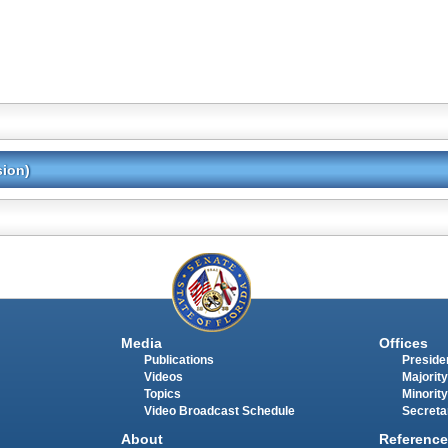
sion)
Media
Offices
Publications
Presiden
Videos
Majority
Topics
Minority
Video Broadcast Schedule
Secreta
About
Reference