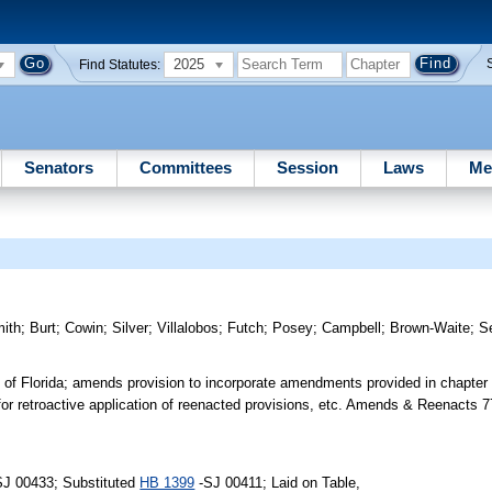
2025
Find Statutes:
Senators
Committees
Session
Laws
Me
ith
;
Burt
;
Cowin
;
Silver
;
Villalobos
;
Futch
;
Posey
;
Campbell
;
Brown-Waite
;
S
s of Florida; amends provision to incorporate amendments provided in chapter
 for retroactive application of reenacted provisions, etc. Amends & Reenacts 
SJ 00433; Substituted
HB 1399
-SJ 00411; Laid on Table,