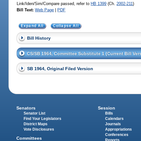
Link/Iden/Sim/Compare passed, refer to
HB 1399
(Ch.
2002-211
)
Bill Text:
Web Page
|
PDF
Expand All
Collapse All
Bill History
CS/SB 1964, Committee Substitute 1 (Current Bill Ver
SB 1964, Original Filed Version
Senators
Session
Senator List
Bills
Find Your Legislators
Calendars
District Maps
Journals
Vote Disclosures
Appropriations
Conferences
Committees
Reports