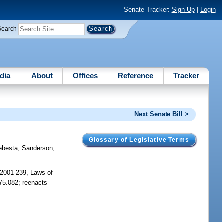
Senate Tracker:
Sign Up
|
Login
Search
dia
About
Offices
Reference
Tracker
Next Senate Bill >
Glossary of Legislative Terms
ebesta
;
Sanderson
;
 2001-239, Laws of
775.082; reenacts