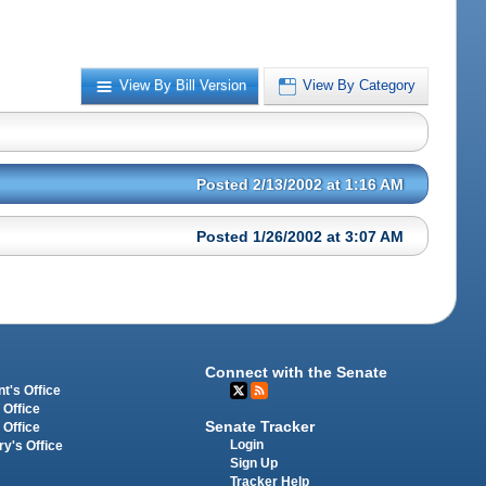
View By Bill Version
View By Category
Posted 2/13/2002 at 1:16 AM
Posted 1/26/2002 at 3:07 AM
Connect with the Senate
t's Office
 Office
Senate Tracker
 Office
Login
ry's Office
Sign Up
Tracker Help