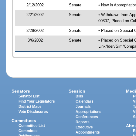
2/12/2002
Senate
• Now in Appropriati
2/21/2002
Senate
• Withdrawn from App
00307; Placed on Cal
2/28/2002
Senate
• Placed on Special 
3/6/2002
Senate
• Placed on Special 
Link/Iden/Sim/Compar
Senators
Session
Medi
Senator List
Bills
P
Find Your Legislators
Calendars
V
District Maps
Journals
T
Vote Disclosures
Appropriations
V
Conferences
S
Committees
Reports
Abo
Committee List
Executive
Committee
E
Appointments
Publications
V