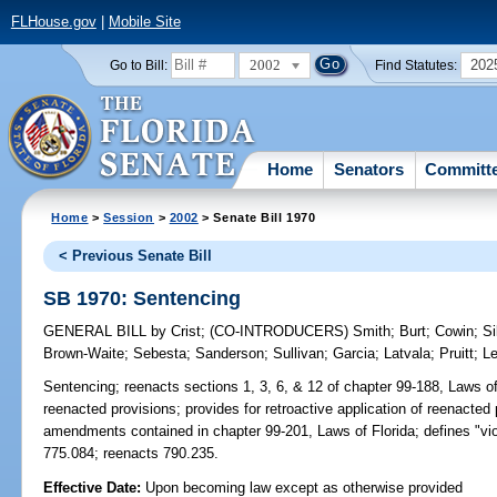
FLHouse.gov
|
Mobile Site
2002
202
Go to Bill:
Find Statutes:
Home
Senators
Committ
Home
>
Session
>
2002
> Senate Bill 1970
< Previous Senate Bill
SB 1970: Sentencing
GENERAL BILL
by
Crist
;
(CO-INTRODUCERS)
Smith
;
Burt
;
Cowin
;
Si
Brown-Waite
;
Sebesta
;
Sanderson
;
Sullivan
;
Garcia
;
Latvala
;
Pruitt
;
L
Sentencing;
reenacts sections 1, 3, 6, & 12 of chapter 99-188, Laws of 
reenacted provisions; provides for retroactive application of reenacted
amendments contained in chapter 99-201, Laws of Florida; defines "vi
775.084; reenacts 790.235.
Effective Date:
Upon becoming law except as otherwise provided