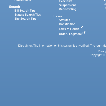
Executive
C
Suspensions
Search
P
Redistricting
Bill Search Tips
Statute Search Tips
Laws
Site Search Tips
Statutes
Constitution
Laws of Florida
Order - Legistore
Disclaimer: The information on this system is unverified. The journals
Privac
Copyright © 