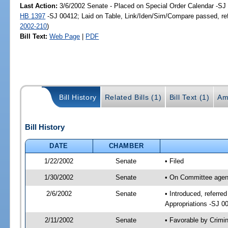
Last Action:
3/6/2002 Senate - Placed on Special Order Calendar -SJ 
HB 1397
-SJ 00412; Laid on Table, Link/Iden/Sim/Compare passed, re
2002-210
)
Bill Text:
Web Page
|
PDF
Bill History
Related Bills (1)
Bill Text (1)
Am
Bill History
DATE
CHAMBER
1/22/2002
Senate
• Filed
1/30/2002
Senate
• On Committee agend
2/6/2002
Senate
• Introduced, referre
Appropriations -SJ 0
2/11/2002
Senate
• Favorable by Crim