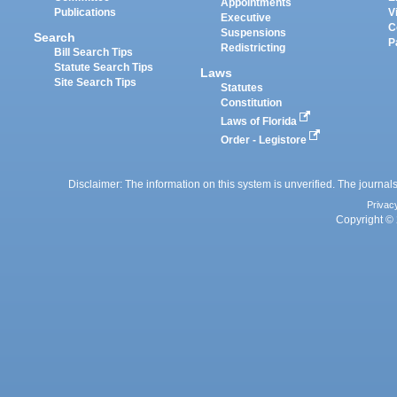
Appointments
Publications
V
Executive
C
Suspensions
Search
P
Redistricting
Bill Search Tips
Statute Search Tips
Laws
Site Search Tips
Statutes
Constitution
Laws of Florida
Order - Legistore
Disclaimer: The information on this system is unverified. The journals
Privac
Copyright © 