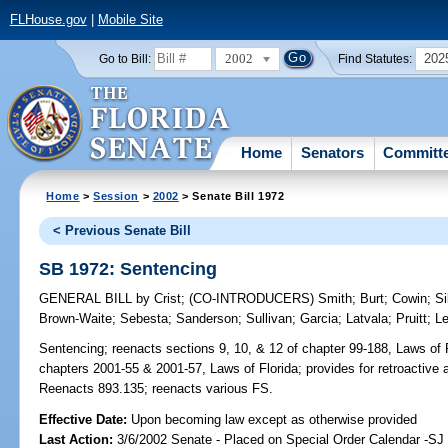
FLHouse.gov
|
Mobile Site
2002
202
Go to Bill:
Find Statutes:
Home
Senators
Committ
Home
>
Session
>
2002
> Senate Bill 1972
< Previous Senate Bill
SB 1972: Sentencing
GENERAL BILL
by
Crist
;
(CO-INTRODUCERS)
Smith
;
Burt
;
Cowin
;
Si
Brown-Waite
;
Sebesta
;
Sanderson
;
Sullivan
;
Garcia
;
Latvala
;
Pruitt
;
L
Sentencing;
reenacts sections 9, 10, & 12 of chapter 99-188, Laws of F
chapters 2001-55 & 2001-57, Laws of Florida; provides for retroactive 
Reenacts 893.135; reenacts various FS.
Effective Date:
Upon becoming law except as otherwise provided
Last Action:
3/6/2002 Senate - Placed on Special Order Calendar -SJ 