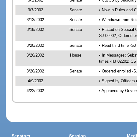
3/5/2002
Senate
• CS/CS by Judiciary
3/7/2002
Senate
• Now in Rules and C
3/13/2002
Senate
• Withdrawn from Rul
3/19/2002
Senate
• Placed on Special 
SJ 00902; Ordered e
3/20/2002
Senate
• Read third time -
3/20/2002
House
• In Messages; Subst
times -HJ 02201; C
3/20/2002
Senate
• Ordered enrolled -
4/9/2002
• Signed by Officers
4/22/2002
• Approved by Gover
Senators
Session
Medi