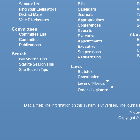
Senator List
Bills
P
Find Your Legislators
Calendars
V
District Maps
Journals
T
Vote Disclosures
Appropriations
V
Conferences
S
Committees
Reports
Abo
Committee List
Executive
Committee
E
Appointments
Publications
V
Executive
C
Suspensions
Search
P
Redistricting
Bill Search Tips
Statute Search Tips
Laws
Site Search Tips
Statutes
Constitution
Laws of Florida
Order - Legistore
Disclaimer: The information on this system is unverified. The journals
Privac
Copyright © 