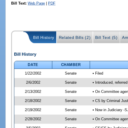
Bill Text:
Web Page
|
PDF
Bill History
Related Bills (2)
Bill Text (5)
Am
Bill History
DATE
CHAMBER
1/22/2002
Senate
• Filed
2/6/2002
Senate
• Introduced, referre
2/13/2002
Senate
• On Committee agend
2/18/2002
Senate
• CS by Criminal Jus
2/19/2002
Senate
• Now in Judiciary -
2/28/2002
Senate
• On Committee agend