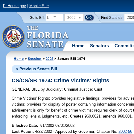
FLHouse.gov
|
Mobile Site
2002
202
Go to Bill:
Find Statutes:
Home
Senators
Committ
Home
>
Session
>
2002
> Senate Bill 1974
< Previous Senate Bill
CS/CS/SB 1974: Crime Victims' Rights
GENERAL BILL
by
Judiciary
;
Criminal Justice
;
Crist
Crime Victims' Rights;
provides legislative findings; provides for advis
victims; provides for display of poster containing information concernin
advisement is only for benefit of crime victims; requires clerk of court
enforcing liens & judgments, etc. Creates 960.0021; amends 960.001.
Effective Date:
7/1/2002 07/01/2002
Last Action:
4/22/2002 - Approved by Governor; Chapter No.
2002-56