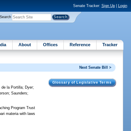
Senate Tracker:
Sign Up
|
Login
Search
dia
About
Offices
Reference
Tracker
Next Senate Bill >
Glossary of Legislative Terms
 de la Portilla
;
Dyer
;
erson
;
Saunders
;
aching Program Trust
ari materia with laws