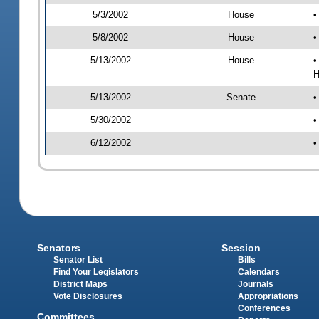
5/3/2002
House
•
5/8/2002
House
•
5/13/2002
House
•
H
5/13/2002
Senate
•
5/30/2002
•
6/12/2002
•
Senators
Session
Senator List
Bills
Find Your Legislators
Calendars
District Maps
Journals
Vote Disclosures
Appropriations
Conferences
Committees