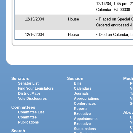
12/14/04, 1:45 pm, 2
Calendar -HJ 00038
12/15/2004
House
• Placed on Special 
Ordered engrossed -
12/16/2004
House
• Died on Calendar, 
Senators
Session
Medi
Senator List
Bills
P
Find Your Legislators
Calendars
V
District Maps
Journals
T
Vote Disclosures
Appropriations
V
Conferences
S
Committees
Reports
Abo
Committee List
Executive
Committee
E
Appointments
Publications
V
Executive
C
Suspensions
Search
P