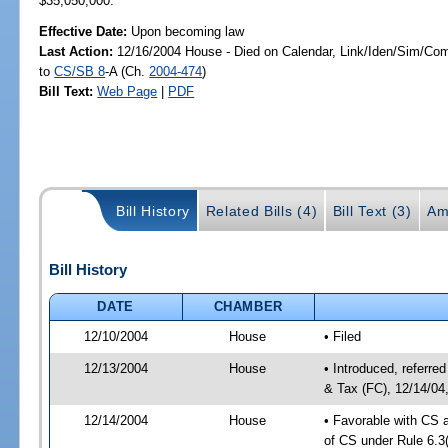
$35,050,000.
Effective Date:
Upon becoming law
Last Action:
12/16/2004 House - Died on Calendar, Link/Iden/Sim/Com
to
CS/SB 8
-A (Ch.
2004-474
)
Bill Text:
Web Page
|
PDF
Bill History
Related Bills (4)
Bill Text (3)
Am
Bill History
DATE
CHAMBER
12/10/2004
House
• Filed
12/13/2004
House
• Introduced, referr
& Tax (FC), 12/14/04
12/14/2004
House
• Favorable with CS
of CS under Rule 6.3(