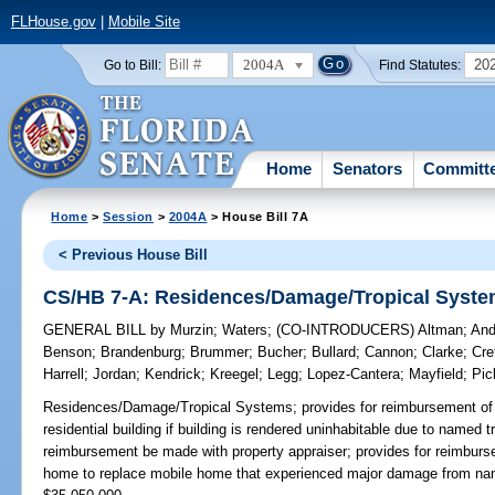
FLHouse.gov
|
Mobile Site
2004A
20
Go to Bill:
Find Statutes:
Home
Senators
Committ
Home
>
Session
>
2004A
> House Bill 7A
< Previous House Bill
CS/HB 7-A: Residences/Damage/Tropical Syst
GENERAL BILL
by
Murzin
;
Waters
;
(CO-INTRODUCERS)
Altman
;
And
Benson
;
Brandenburg
;
Brummer
;
Bucher
;
Bullard
;
Cannon
;
Clarke
;
Cre
Harrell
;
Jordan
;
Kendrick
;
Kreegel
;
Legg
;
Lopez-Cantera
;
Mayfield
;
Pic
Residences/Damage/Tropical Systems;
provides for reimbursement of 
residential building if building is rendered uninhabitable due to named t
reimbursement be made with property appraiser; provides for reimburs
home to replace mobile home that experienced major damage from n