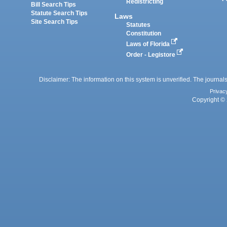
Redistricting
Bill Search Tips
Statute Search Tips
Laws
Site Search Tips
Statutes
Constitution
Laws of Florida
Order - Legistore
Disclaimer: The information on this system is unverified. The journals
Privac
Copyright © 