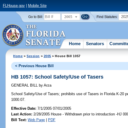
FLHouse.gov
|
Mobile Site
2005
202
Go to Bill:
Find Statutes:
Home
Senators
Committ
Home
>
Session
>
2005
> House Bill 1057
< Previous House Bill
HB 1057: School Safety/Use of Tasers
GENERAL BILL
by
Arza
School Safety/Use of Tasers;
prohibits use of Tasers in Florida K-20 
1000.07.
Effective Date:
7/1/2005 07/01/2005
Last Action:
2/28/2005 House - Withdrawn prior to introduction -HJ 00
Bill Text:
Web Page
|
PDF