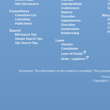
Vote Disclosures
Appropriations
V
Conferences
S
Committees
Reports
Abo
Committee List
Executive
Committee
E
Appointments
Publications
V
Executive
C
Suspensions
Search
P
Redistricting
Bill Search Tips
Statute Search Tips
Laws
Site Search Tips
Statutes
Constitution
Laws of Florida
Order - Legistore
Disclaimer: The information on this system is unverified. The journals
Privac
Copyright © 