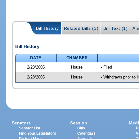
Bill History
Related Bills (3)
Bill Text (1)
Am
Bill History
DATE
CHAMBER
2/23/2005
House
• Filed
2/28/2005
House
• Withdrawn prior to 
Senators
Session
Medi
Senator List
Bills
P
Find Your Legislators
Calendars
V
District Maps
Journals
T