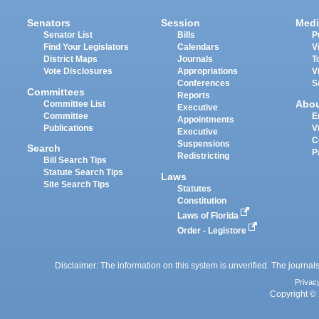
Senators
Session
Medi
Senator List
Bills
P
Find Your Legislators
Calendars
V
District Maps
Journals
T
Vote Disclosures
Appropriations
V
Conferences
S
Committees
Reports
Abo
Committee List
Executive
Committee
E
Appointments
Publications
V
Executive
C
Suspensions
Search
P
Redistricting
Bill Search Tips
Statute Search Tips
Laws
Site Search Tips
Statutes
Constitution
Laws of Florida
Order - Legistore
Disclaimer: The information on this system is unverified. The journals
Privac
Copyright © 