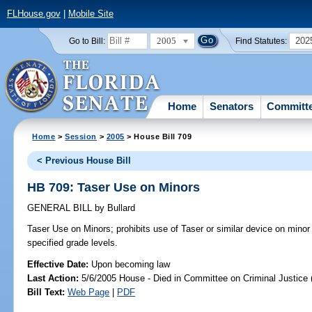
FLHouse.gov
|
Mobile Site
2005
202
Go to Bill:
Find Statutes:
Home
Senators
Committ
Home
>
Session
>
2005
> House Bill 709
< Previous House Bill
HB 709: Taser Use on Minors
GENERAL BILL
by
Bullard
Taser Use on Minors;
prohibits use of Taser or similar device on minor
specified grade levels.
Effective Date:
Upon becoming law
Last Action:
5/6/2005 House - Died in Committee on Criminal Justice 
Bill Text:
Web Page
|
PDF