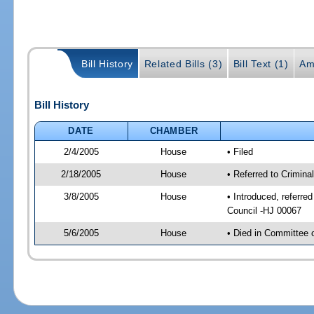
Bill History
Related Bills (3)
Bill Text (1)
Am
Bill History
DATE
CHAMBER
2/4/2005
House
• Filed
2/18/2005
House
• Referred to Crimina
3/8/2005
House
• Introduced, referre
Council -HJ 00067
5/6/2005
House
• Died in Committee o