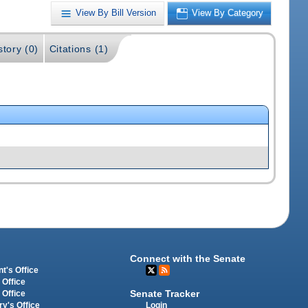
View By Bill Version
View By Category
story (0)
Citations (1)
Connect with the Senate
t's Office
 Office
Senate Tracker
 Office
Login
ry's Office