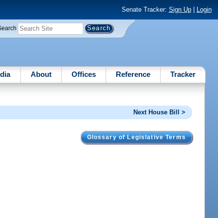
Senate Tracker:
Sign Up
|
Login
Search
dia
About
Offices
Reference
Tracker
Next House Bill >
Glossary of Legislative Terms