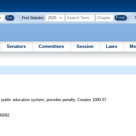
2025
Find Statutes:
Senators
Committees
Session
Laws
Me
0 public education system; provides penalty. Creates 1000.07.
 00092