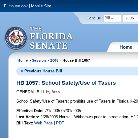
FLHouse.gov
|
Mobile Site
2005
Go to Bill:
Home
Home
>
Session
>
2005
> House Bill 1057
< Previous House Bill
HB 1057: School Safety/Use of Tasers
GENERAL BILL
by
Arza
School Safety/Use of Tasers;
prohibits use of Tasers in Florida K-2
Effective Date:
7/1/2005 07/01/2005
Last Action:
2/28/2005 House - Withdrawn prior to introduction -HJ
Bill Text:
Web Page
|
PDF