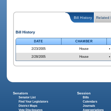
Bill History
Related B
Bill History
DATE
CHAMBER
2/23/2005
House
•
2/28/2005
House
•
Senators
Session
Senator List
Bills
Find Your Legislators
Calendars
District Maps
Journals
Vote Disclosures
Appropriations