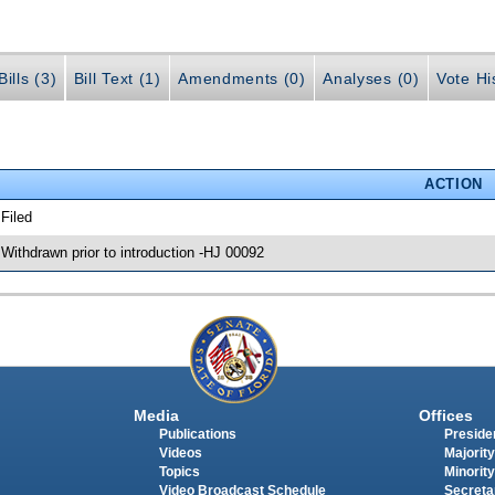
ills (3)
Bill Text (1)
Amendments (0)
Analyses (0)
Vote Hi
ACTION
 Filed
 Withdrawn prior to introduction -HJ 00092
Media
Offices
Publications
Presiden
Videos
Majority
Topics
Minority
Video Broadcast Schedule
Secreta