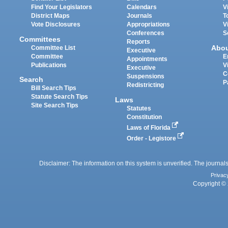
Find Your Legislators
Calendars
V
District Maps
Journals
T
Vote Disclosures
Appropriations
V
Conferences
S
Committees
Reports
Abo
Committee List
Executive
Committee
E
Appointments
Publications
V
Executive
C
Suspensions
Search
P
Redistricting
Bill Search Tips
Statute Search Tips
Laws
Site Search Tips
Statutes
Constitution
Laws of Florida
Order - Legistore
Disclaimer: The information on this system is unverified. The journals
Privac
Copyright © 