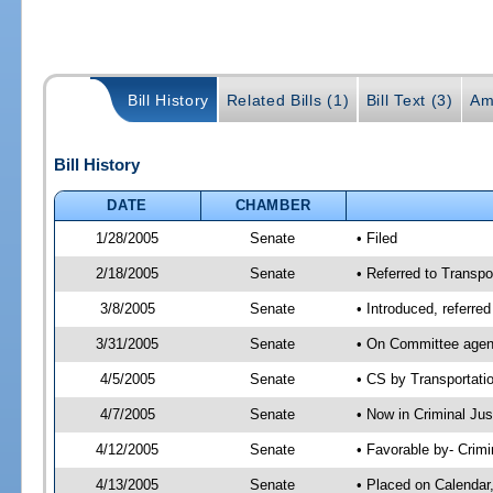
Bill History
Related Bills (1)
Bill Text (3)
Am
Bill History
DATE
CHAMBER
1/28/2005
Senate
• Filed
2/18/2005
Senate
• Referred to Transpo
3/8/2005
Senate
• Introduced, referre
3/31/2005
Senate
• On Committee agend
4/5/2005
Senate
• CS by Transportati
4/7/2005
Senate
• Now in Criminal Ju
4/12/2005
Senate
• Favorable by- Crim
4/13/2005
Senate
• Placed on Calendar