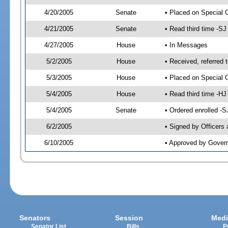
4/20/2005
Senate
• Placed on Special 
4/21/2005
Senate
• Read third time -
4/27/2005
House
• In Messages
5/2/2005
House
• Received, referred 
5/3/2005
House
• Placed on Special O
5/4/2005
House
• Read third time -
5/4/2005
Senate
• Ordered enrolled -
6/2/2005
• Signed by Officers
6/10/2005
• Approved by Gover
Senators
Session
Medi
Senator List
Bills
P