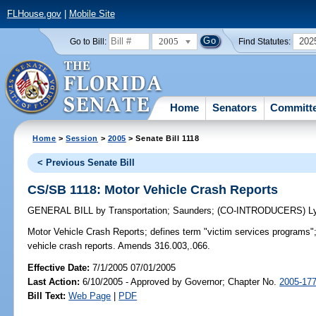
FLHouse.gov
|
Mobile Site
2005
202
Go to Bill:
Find Statutes:
Home
Senators
Committ
Home
>
Session
>
2005
> Senate Bill 1118
< Previous Senate Bill
CS/SB 1118: Motor Vehicle Crash Reports
GENERAL BILL
by
Transportation
;
Saunders
;
(CO-INTRODUCERS)
L
Motor Vehicle Crash Reports;
defines term "victim services programs";
vehicle crash reports. Amends 316.003,.066.
Effective Date:
7/1/2005 07/01/2005
Last Action:
6/10/2005 - Approved by Governor; Chapter No.
2005-17
Bill Text:
Web Page
|
PDF