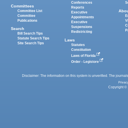
Conferences
S
Committees
Reports
Abo
Committee List
Executive
Committee
E
Appointments
Publications
V
Executive
C
Suspensions
Search
P
Redistricting
Bill Search Tips
Statute Search Tips
Laws
Site Search Tips
Statutes
Constitution
Laws of Florida
Order - Legistore
Disclaimer: The information on this system is unverified. The journals
Privac
Copyright © 