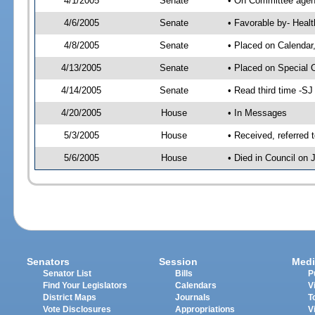
4/1/2005
Senate
• On Committee agend
4/6/2005
Senate
• Favorable by- Hea
4/8/2005
Senate
• Placed on Calendar
4/13/2005
Senate
• Placed on Special 
4/14/2005
Senate
• Read third time -
4/20/2005
House
• In Messages
5/3/2005
House
• Received, referred 
5/6/2005
House
• Died in Council on 
Senators
Session
Medi
Senator List
Bills
P
Find Your Legislators
Calendars
V
District Maps
Journals
T
Vote Disclosures
Appropriations
V