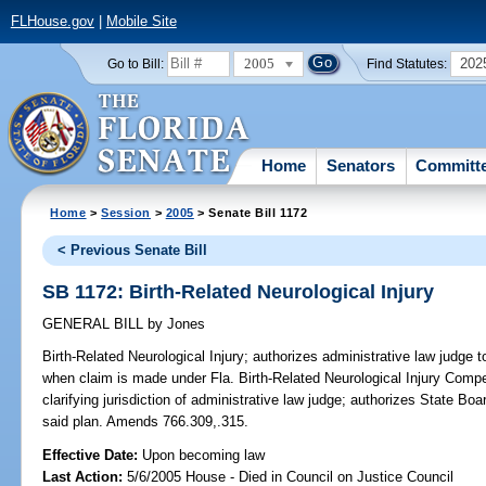
FLHouse.gov
|
Mobile Site
2005
202
Go to Bill:
Find Statutes:
Home
Senators
Committ
Home
>
Session
>
2005
> Senate Bill 1172
< Previous Senate Bill
SB 1172: Birth-Related Neurological Injury
GENERAL BILL
by
Jones
Birth-Related Neurological Injury;
authorizes administrative law judge t
when claim is made under Fla. Birth-Related Neurological Injury Compen
clarifying jurisdiction of administrative law judge; authorizes State Boa
said plan. Amends 766.309,.315.
Effective Date:
Upon becoming law
Last Action:
5/6/2005 House - Died in Council on Justice Council