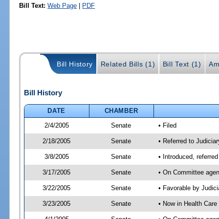
Bill Text:
Web Page
|
PDF
Bill History
Related Bills (1)
Bill Text (1)
Am
Bill History
DATE
CHAMBER
2/4/2005
Senate
• Filed
2/18/2005
Senate
• Referred to Judicia
3/8/2005
Senate
• Introduced, referre
3/17/2005
Senate
• On Committee agend
3/22/2005
Senate
• Favorable by Judi
3/23/2005
Senate
• Now in Health Care