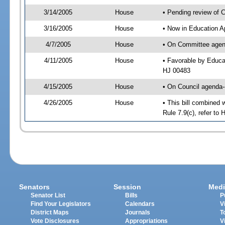
3/14/2005
House
• Pending review of 
3/16/2005
House
• Now in Education A
4/7/2005
House
• On Committee agend
4/11/2005
House
• Favorable by Educa
HJ 00483
4/15/2005
House
• On Council agenda--
4/26/2005
House
• This bill combined 
Rule 7.9(c), refer t
Senators
Session
Medi
Senator List
Bills
P
Find Your Legislators
Calendars
V
District Maps
Journals
T
Vote Disclosures
Appropriations
V