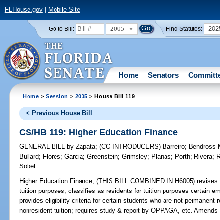
FLHouse.gov
|
Mobile Site
2005
202
Go to Bill:
Find Statutes:
Home
Senators
Committ
Home
>
Session
>
2005
> House Bill 119
< Previous House Bill
CS/HB 119: Higher Education Finance
GENERAL BILL
by
Zapata
;
(CO-INTRODUCERS)
Barreiro
;
Bendross-M
Bullard
;
Flores
;
Garcia
;
Greenstein
;
Grimsley
;
Planas
;
Porth
;
Rivera
;
R
Sobel
Higher Education Finance;
(THIS BILL COMBINED IN H6005) revises prov
tuition purposes; classifies as residents for tuition purposes certain em
provides eligibility criteria for certain students who are not permanen
nonresident tuition; requires study & report by OPPAGA, etc. Amends 