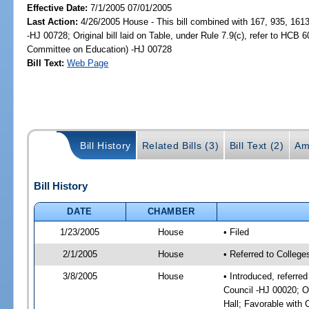
Effective Date:
7/1/2005 07/01/2005
Last Action:
4/26/2005 House - This bill combined with 167, 935, 161
-HJ 00728; Original bill laid on Table, under Rule 7.9(c), refer to HCB 
Committee on Education) -HJ 00728
Bill Text:
Web Page
Bill History
Related Bills (3)
Bill Text (2)
Am
Bill History
DATE
CHAMBER
1/23/2005
House
• Filed
2/1/2005
House
• Referred to College
3/8/2005
House
• Introduced, referre
Council -HJ 00020; O
Hall; Favorable wit