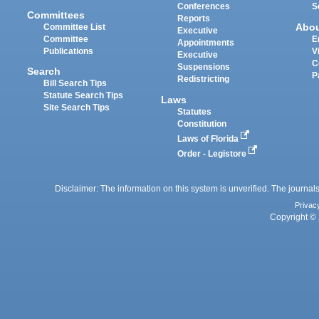
Conferences
S
Committees
Reports
Abo
Committee List
Executive
Committee
E
Appointments
Publications
V
Executive
C
Suspensions
Search
P
Redistricting
Bill Search Tips
Statute Search Tips
Laws
Site Search Tips
Statutes
Constitution
Laws of Florida
Order - Legistore
Disclaimer: The information on this system is unverified. The journals
Privac
Copyright © 