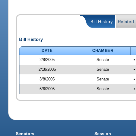
Bill History
Related B
Bill History
DATE
CHAMBER
2/8/2005
Senate
•
2/18/2005
Senate
•
3/8/2005
Senate
•
5/6/2005
Senate
•
Senators
Session