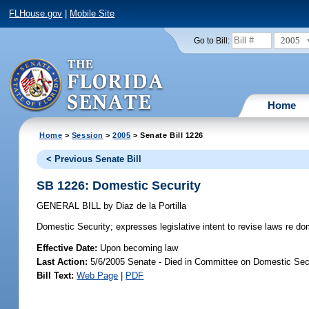
FLHouse.gov
|
Mobile Site
2005
Go to Bill:
Home
Home
>
Session
>
2005
> Senate Bill 1226
< Previous Senate Bill
SB 1226: Domestic Security
GENERAL BILL
by
Diaz de la Portilla
Domestic Security;
expresses legislative intent to revise laws re do
Effective Date:
Upon becoming law
Last Action:
5/6/2005 Senate - Died in Committee on Domestic Sec
Bill Text:
Web Page
|
PDF