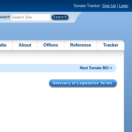
Senate Tracker:
Sign Up
|
Login
Search
dia
About
Offices
Reference
Tracker
Next Senate Bill >
Glossary of Legislative Terms