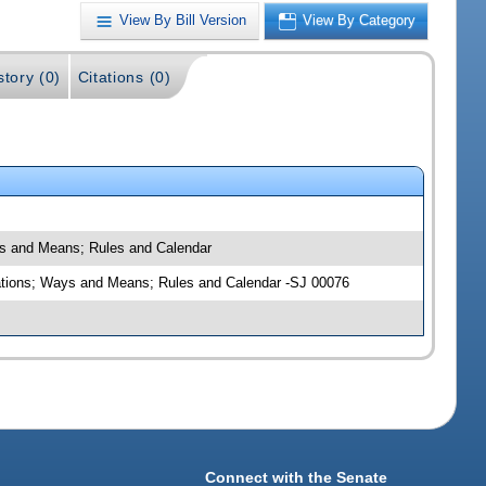
View By Bill Version
View By Category
story (0)
Citations (0)
ays and Means; Rules and Calendar
priations; Ways and Means; Rules and Calendar -SJ 00076
Connect with the Senate