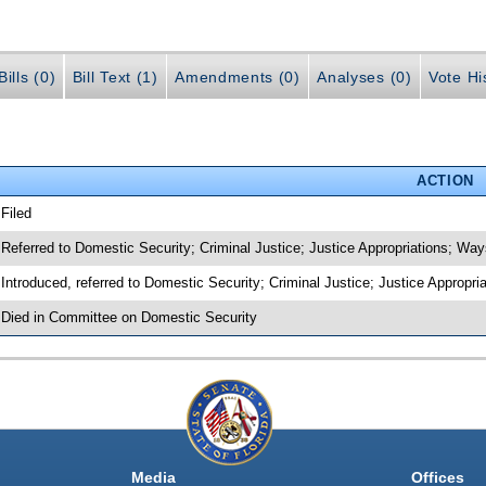
ills (0)
Bill Text (1)
Amendments (0)
Analyses (0)
Vote Hi
ACTION
 Filed
 Referred to Domestic Security; Criminal Justice; Justice Appropriations; W
 Introduced, referred to Domestic Security; Criminal Justice; Justice Appro
 Died in Committee on Domestic Security
Media
Offices