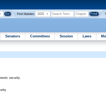
2025
Find Statutes:
Senators
Committees
Session
Laws
Me
mestic security.
urity