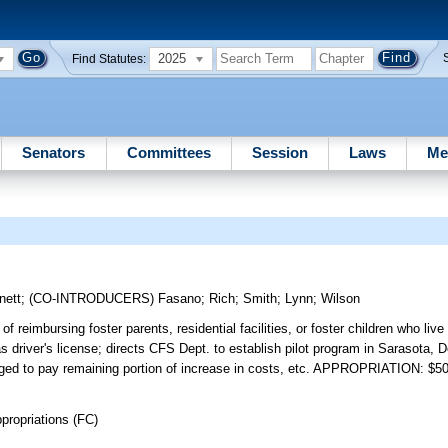
2025
Find Statutes:
Senators
Committees
Session
Laws
Me
nett
;
(CO-INTRODUCERS)
Fasano
;
Rich
;
Smith
;
Lynn
;
Wilson
f reimbursing foster parents, residential facilities, or foster children who live
as driver's license; directs CFS Dept. to establish pilot program in Sarasota,
raged to pay remaining portion of increase in costs, etc. APPROPRIATION: $5
propriations (FC)