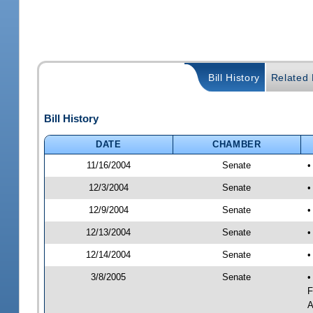
Bill History
Related B
Bill History
DATE
CHAMBER
11/16/2004
Senate
•
12/3/2004
Senate
•
12/9/2004
Senate
•
12/13/2004
Senate
•
12/14/2004
Senate
•
3/8/2005
Senate
•
F
A