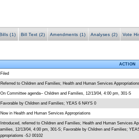
ills (1)
Bill Text (2)
Amendments (1)
Analyses (2)
Vote Hi
ACTION
 Filed
 Referred to Children and Families; Health and Human Services Appropriation
 On Committee agenda-- Children and Families, 12/13/04, 4:00 pm, 301-S
 Favorable by Children and Families; YEAS 6 NAYS 0
 Now in Health and Human Services Appropriations
 Introduced, referred to Children and Families; Health and Human Services A
amilies, 12/13/04, 4:00 pm, 301-S; Favorable by Children and Families; Y
ppropriations -SJ 00102