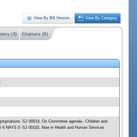
View By Bill Version
View By Category
story (3)
Citations (0)
s
ppropriations -SJ 00014; On Committee agenda-- Children and
EAS 6 NAYS 0 -SJ 00102; Now in Health and Human Services