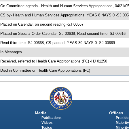
 On Committee agenda-- Health and Human Services Appropriations, 04/21/05
 CS by- Health and Human Services Appropriations; YEAS 8 NAYS 0 -SJ 00567
 Placed on Calendar, on second reading -SJ 00567
 Placed on Special Order Calendar -SJ 00638; Read second time -SJ 00616
 Read third time -SJ 00668; CS passed; YEAS 39 NAYS 0 -SJ 00669
 In Messages
 Received, referred to Health Care Appropriations (FC) -HJ 01250
 Died in Committee on Health Care Appropriations (FC)
Media
Offices
Publications
Presiden
Videos
Majority
Topics
Minority