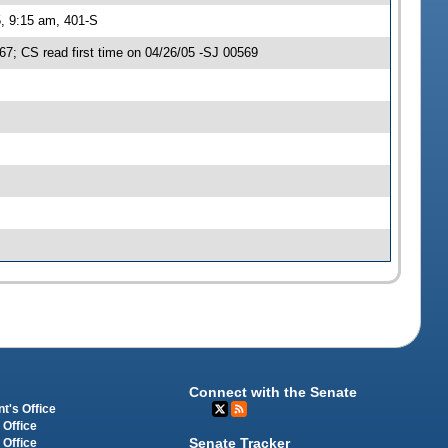
, 9:15 am, 401-S
; CS read first time on 04/26/05 -SJ 00569
Connect with the Senate
t's Office
 Office
Senate Tracker
 Office