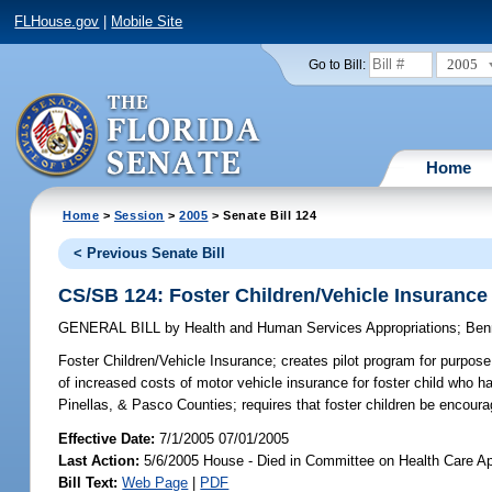
FLHouse.gov
|
Mobile Site
2005
Go to Bill:
Home
Home
>
Session
>
2005
> Senate Bill 124
< Previous Senate Bill
CS/SB 124: Foster Children/Vehicle Insurance
GENERAL BILL
by
Health and Human Services Appropriations
;
Ben
Foster Children/Vehicle Insurance;
creates pilot program for purpose o
of increased costs of motor vehicle insurance for foster child who h
Pinellas, & Pasco Counties; requires that foster children be encou
Effective Date:
7/1/2005 07/01/2005
Last Action:
5/6/2005 House - Died in Committee on Health Care Ap
Bill Text:
Web Page
|
PDF