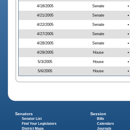
4/18/2005
Senate
•
4/21/2005
Senate
•
4/22/2005
Senate
•
4/27/2005
Senate
•
4/28/2005
Senate
•
4/29/2005
House
•
5/3/2005
House
•
5/6/2005
House
•
Senators
Session
Senator List
Bills
Find Your Legislators
Calendars
District Maps
Journals