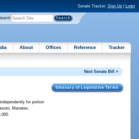
Senate Tracker:
Sign Up
|
Login
Search
dia
About
Offices
Reference
Tracker
Next Senate Bill >
Glossary of Legislative Terms
 independently for portion
 Desoto, Manatee,
0,000.