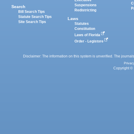
C
Suspensions
Search
P
Redistricting
Bill Search Tips
Statute Search Tips
Laws
Site Search Tips
Statutes
Constitution
Laws of Florida
Order - Legistore
Disclaimer: The information on this system is unverified. The journals
Privac
Copyright © 