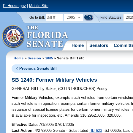
FLHouse.gov
|
Mobile Site
2005
202
Go to Bill:
Find Statutes:
Home
Senators
Committ
Home
>
Session
>
2005
> Senate Bill 1240
< Previous Senate Bill
SB 1240: Former Military Vehicles
GENERAL BILL
by
Baker
;
(CO-INTRODUCERS)
Posey
Former Military Vehicles;
exempts such vehicles from certain windshiel
such vehicle is in operation; exempts certain former military vehicles 
issuance of special license plates for certain former military vehicles; r
& available for inspection, etc. Amends 316.2952,.605, 320.086.
Effective Date:
7/1/2005 07/01/2005
Last Action:
4/27/2005 Senate - Substituted
HB 623
-SJ 00605; Laid o