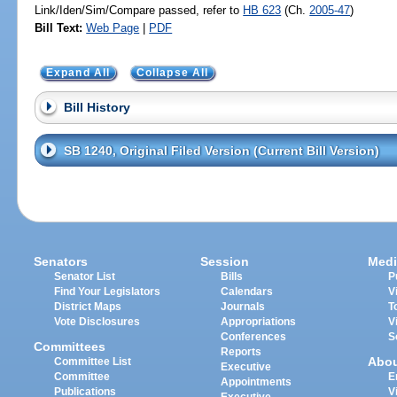
Link/Iden/Sim/Compare passed, refer to
HB 623
(Ch.
2005-47
)
Bill Text:
Web Page
|
PDF
Expand All
Collapse All
Bill History
SB 1240, Original Filed Version (Current Bill Version)
Senators
Session
Medi
Senator List
Bills
P
Find Your Legislators
Calendars
V
District Maps
Journals
T
Vote Disclosures
Appropriations
V
Conferences
S
Committees
Reports
Abo
Committee List
Executive
Committee
E
Appointments
Publications
V
Executive