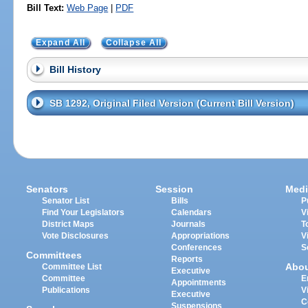
Bill Text:
Web Page
|
PDF
Expand All
Collapse All
Bill History
SB 1292, Original Filed Version (Current Bill Version)
Senators
Session
Medi
Senator List
Bills
P
Find Your Legislators
Calendars
V
District Maps
Journals
T
Vote Disclosures
Appropriations
V
Conferences
S
Committees
Reports
Abo
Committee List
Executive
Committee
E
Appointments
Publications
V
Executive
C
Suspensions