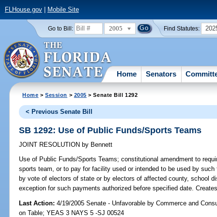
FLHouse.gov
|
Mobile Site
2005
202
Go to Bill:
Find Statutes:
Home
Senators
Committ
Home
>
Session
>
2005
> Senate Bill 1292
< Previous Senate Bill
SB 1292: Use of Public Funds/Sports Teams
JOINT RESOLUTION
by
Bennett
Use of Public Funds/Sports Teams;
constitutional amendment to require
sports team, or to pay for facility used or intended to be used by such
by vote of electors of state or by electors of affected county, school dis
exception for such payments authorized before specified date. Creates 
Last Action:
4/19/2005 Senate - Unfavorable by Commerce and Consu
on Table; YEAS 3 NAYS 5 -SJ 00524