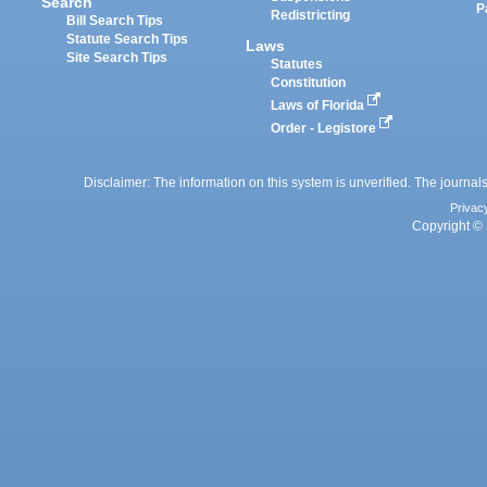
Search
P
Redistricting
Bill Search Tips
Statute Search Tips
Laws
Site Search Tips
Statutes
Constitution
Laws of Florida
Order - Legistore
Disclaimer: The information on this system is unverified. The journals
Privac
Copyright © 