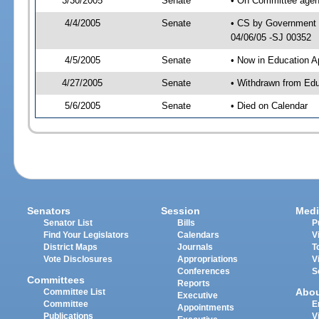
3/30/2005
Senate
• On Committee agend
4/4/2005
Senate
• CS by Government E
04/06/05 -SJ 00352
4/5/2005
Senate
• Now in Education A
4/27/2005
Senate
• Withdrawn from Edu
5/6/2005
Senate
• Died on Calendar
Senators
Session
Medi
Senator List
Bills
P
Find Your Legislators
Calendars
V
District Maps
Journals
T
Vote Disclosures
Appropriations
V
Conferences
S
Committees
Reports
Abo
Committee List
Executive
Committee
E
Appointments
Publications
V