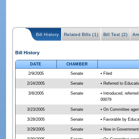
Bill History
Related Bills (1)
Bill Text (2)
Am
Bill History
DATE
CHAMBER
2/9/2005
Senate
• Filed
2/24/2005
Senate
• Referred to Educati
3/8/2005
Senate
• Introduced, referre
00079
3/23/2005
Senate
• On Committee agend
3/28/2005
Senate
• Favorable by Educ
3/29/2005
Senate
• Now in Government 