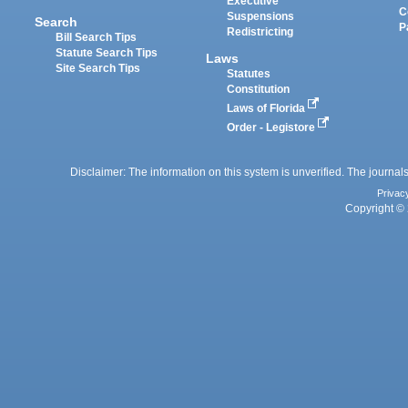
Executive
C
Suspensions
Search
P
Redistricting
Bill Search Tips
Statute Search Tips
Laws
Site Search Tips
Statutes
Constitution
Laws of Florida
Order - Legistore
Disclaimer: The information on this system is unverified. The journals
Privac
Copyright © 