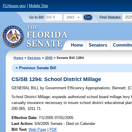
FLHouse.gov
|
Mobile Site
2005
202
Go to Bill:
Find Statutes:
Home
Senators
Committ
Home
>
Session
>
2005
> Senate Bill 1294
< Previous Senate Bill
CS/SB 1294: School District Millage
GENERAL BILL
by
Government Efficiency Appropriations
;
Bennett
;
(
School District Millage;
expands authorized school board millage levy 
casualty insurance necessary to insure school district educational pla
200.065, 1011.71.
Effective Date:
7/1/2005 07/01/2005
Last Action:
5/6/2005 Senate - Died on Calendar
Bill Text:
Web Page
|
PDF