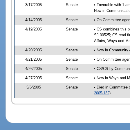
3/17/2005
Senate
• Favorable with 1 
Now in Communication
4/14/2005
Senate
• On Committee agend
4/19/2005
Senate
• CS combines this bi
SJ 00525; CS read fi
Affairs; Ways and M
4/20/2005
Senate
• Now in Community A
4/21/2005
Senate
• On Committee agend
4/26/2005
Senate
• CS/CS by Communit
4/27/2005
Senate
• Now in Ways and 
5/6/2005
Senate
• Died in Committee
2005-132
)