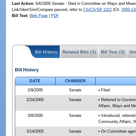
Last Action:
5/6/2005 Senate - Died in Committee on Ways and Mean
Link/Iden/Sim/Compare passed, refer to
CS/CS/SB 1322
(Ch.
2005-13
Bill Text:
Web Page
|
PDF
Bill History
Related Bills (3)
Bill Text (3)
Am
Bill History
DATE
CHAMBER
2/9/2005
Senate
• Filed
2/24/2005
Senate
• Referred to Govern
Affairs; Ways and M
3/8/2005
Senate
• Introduced, referre
Community Affairs; 
3/14/2005
Senate
• On Committee agend