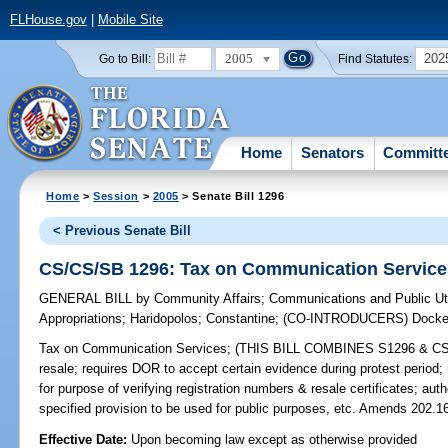
FLHouse.gov
|
Mobile Site
2005
202
Go to Bill:
Find Statutes:
Home
Senators
Committ
Home
>
Session
>
2005
> Senate Bill 1296
< Previous Senate Bill
CS/CS/SB 1296: Tax on Communication Service
GENERAL BILL
by
Community Affairs
;
Communications and Public Uti
Appropriations
;
Haridopolos
;
Constantine
;
(CO-INTRODUCERS)
Docke
Tax on Communication Services;
(THIS BILL COMBINES S1296 & CS/20
resale; requires DOR to accept certain evidence during protest period;
for purpose of verifying registration numbers & resale certificates; aut
specified provision to be used for public purposes, etc. Amends 202.16
Effective Date:
Upon becoming law except as otherwise provided