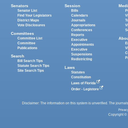
Senators
Session
Medi
Senator List
Bills
P
Find Your Legislators
Calendars
V
District Maps
Journals
T
Vote Disclosures
Appropriations
V
Conferences
S
Committees
Reports
Abo
Committee List
Executive
Committee
E
Appointments
Publications
V
Executive
C
Suspensions
Search
P
Redistricting
Bill Search Tips
Statute Search Tips
Laws
Site Search Tips
Statutes
Constitution
Laws of Florida
Order - Legistore
Disclaimer: The information on this system is unverified. The journals
Privac
Copyright © 