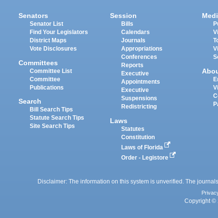
Senators
Session
Medi
Senator List
Bills
P
Find Your Legislators
Calendars
V
District Maps
Journals
T
Vote Disclosures
Appropriations
V
Conferences
S
Committees
Reports
Abo
Committee List
Executive
Committee
E
Appointments
Publications
V
Executive
C
Suspensions
Search
P
Redistricting
Bill Search Tips
Statute Search Tips
Laws
Site Search Tips
Statutes
Constitution
Laws of Florida
Order - Legistore
Disclaimer: The information on this system is unverified. The journals
Privac
Copyright © 