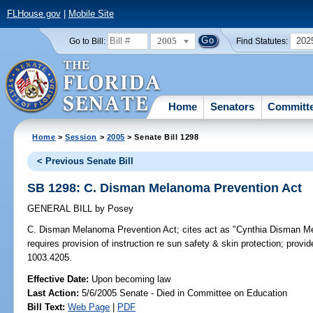
FLHouse.gov
|
Mobile Site
2005
202
Go to Bill:
Find Statutes:
Home
Senators
Committ
Home
>
Session
>
2005
> Senate Bill 1298
< Previous Senate Bill
SB 1298: C. Disman Melanoma Prevention Act
GENERAL BILL
by
Posey
C. Disman Melanoma Prevention Act;
cites act as "Cynthia Disman Mel
requires provision of instruction re sun safety & skin protection; provi
1003.4205.
Effective Date:
Upon becoming law
Last Action:
5/6/2005 Senate - Died in Committee on Education
Bill Text:
Web Page
|
PDF