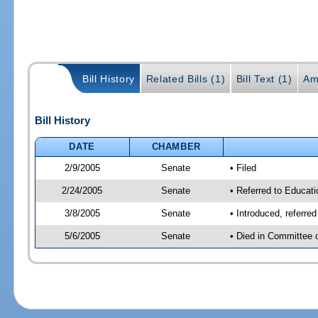
Bill History
Related Bills (1)
Bill Text (1)
Am
Bill History
DATE
CHAMBER
2/9/2005
Senate
• Filed
2/24/2005
Senate
• Referred to Educati
3/8/2005
Senate
• Introduced, referre
5/6/2005
Senate
• Died in Committee 