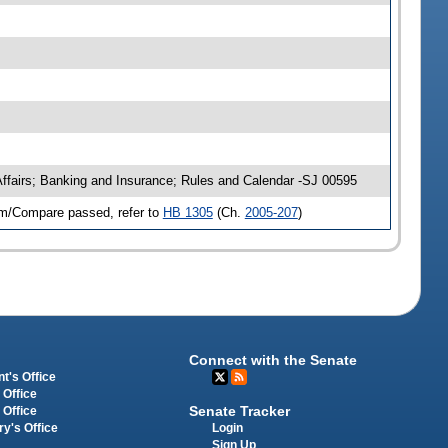
Affairs; Banking and Insurance; Rules and Calendar -SJ 00595
im/Compare passed, refer to
HB 1305
(Ch.
2005-207
)
Connect with the Senate
t's Office
 Office
Senate Tracker
 Office
Login
ry's Office
Sign Up