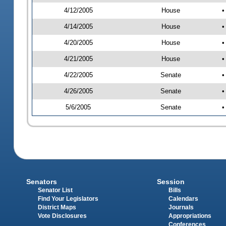
4/12/2005
House
•
4/14/2005
House
•
4/20/2005
House
•
4/21/2005
House
•
4/22/2005
Senate
•
4/26/2005
Senate
•
5/6/2005
Senate
•
Senators
Session
Senator List
Bills
Find Your Legislators
Calendars
District Maps
Journals
Vote Disclosures
Appropriations
Conferences