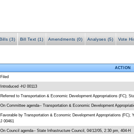
ills (3)
Bill Text (1)
Amendments (0)
Analyses (5)
Vote Hi
ACTION
 Filed
 Introduced -HJ 00113
 Referred to Transportation & Economic Development Appropriations (FC); Sta
 On Committee agenda-- Transportation & Economic Development Appropriatio
 Favorable by Transportation & Economic Development Appropriations (FC); 
J 00461
 On Council agenda-- State Infrastructure Council, 04/12/05, 2:30 pm, 404-H