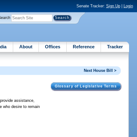
Senate Tracker:
Sign Up
|
Login
Search
dia
About
Offices
Reference
Tracker
Next House Bill >
Glossary of Legislative Terms
 provide assistance,
te who desire to remain