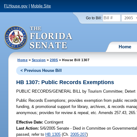
FLHouse.gov
|
Mobile Site
2005
Go to Bill:
Home
Home
>
Session
>
2005
> House Bill 1307
< Previous House Bill
HB 1307: Public Records Exemptions
PUBLIC RECORDS/GENERAL BILL
by
Tourism Committee
;
Detert
Public Records Exemptions;
provides exemption from public records 
funding, & promotional support for library, archives, & records man
anonymous; provides for review & repeal, etc. Amends 257.43, 265.
Effective Date:
Contingent
Last Action:
5/6/2005 Senate - Died in Committee on Governmental 
passed, refer to
HB 1305
(Ch.
2005-207
)