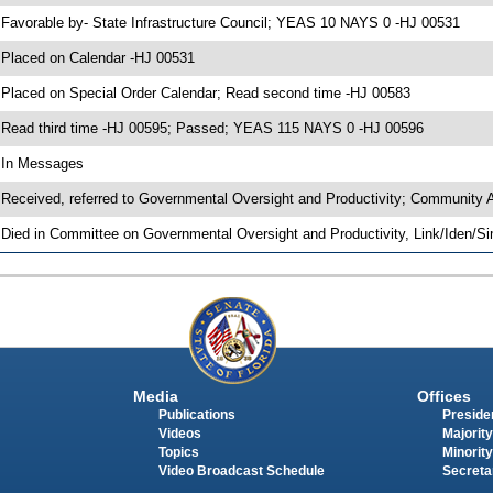
 Favorable by- State Infrastructure Council; YEAS 10 NAYS 0 -HJ 00531
 Placed on Calendar -HJ 00531
 Placed on Special Order Calendar; Read second time -HJ 00583
 Read third time -HJ 00595; Passed; YEAS 115 NAYS 0 -HJ 00596
 In Messages
 Received, referred to Governmental Oversight and Productivity; Community 
 Died in Committee on Governmental Oversight and Productivity, Link/Iden/S
Media
Offices
Publications
Presiden
Videos
Majority
Topics
Minority
Video Broadcast Schedule
Secreta