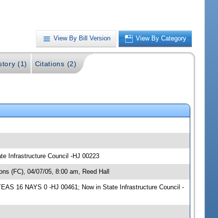
View By Bill Version
View By Category
story (1)
Citations (2)
te Infrastructure Council -HJ 00223
ns (FC), 04/07/05, 8:00 am, Reed Hall
YEAS 16 NAYS 0 -HJ 00461; Now in State Infrastructure Council -