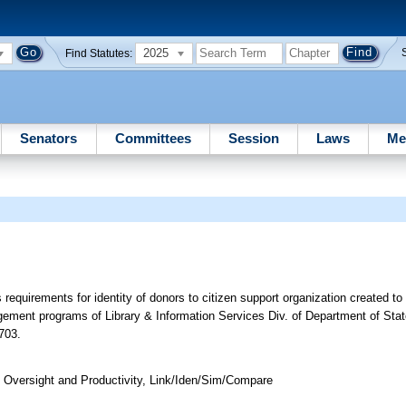
2025
Find Statutes:
Senators
Committees
Session
Laws
Me
requirements for identity of donors to citizen support organization created to
agement programs of Library & Information Services Div. of Department of Sta
703.
Oversight and Productivity, Link/Iden/Sim/Compare