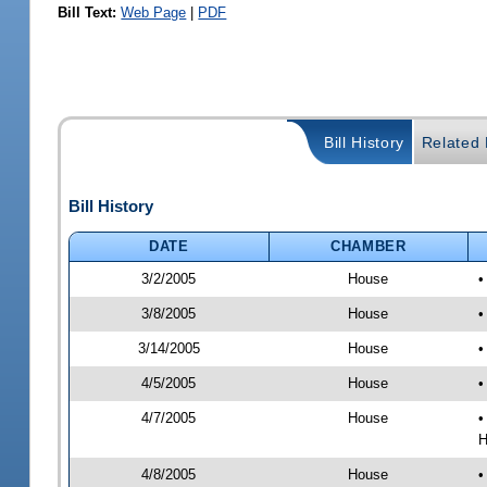
Bill Text:
Web Page
|
PDF
Bill History
Related B
Bill History
DATE
CHAMBER
3/2/2005
House
•
3/8/2005
House
•
3/14/2005
House
•
4/5/2005
House
•
4/7/2005
House
•
H
4/8/2005
House
•