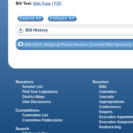
Bill Text:
Web Page
|
PDF
Expand All
Collapse All
Bill History
HB 1307, Original Filed Version (Current Bill Version)
Senators
Session
Senator List
Bills
Find Your Legislators
Calendars
District Maps
Journals
Vote Disclosures
Appropriations
Conferences
Committees
Reports
Committee List
Executive Appoint
Committee Publications
Executive Suspens
Redistricting
Search