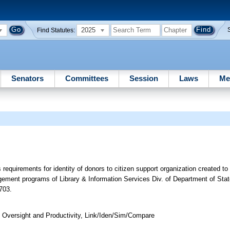
2025
Find Statutes:
Senators
Committees
Session
Laws
Me
requirements for identity of donors to citizen support organization created to
agement programs of Library & Information Services Div. of Department of Sta
703.
Oversight and Productivity, Link/Iden/Sim/Compare