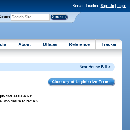
Senate Tracker:
Sign Up
|
Login
Search
dia
About
Offices
Reference
Tracker
Next House Bill >
Glossary of Legislative Terms
 provide assistance,
te who desire to remain