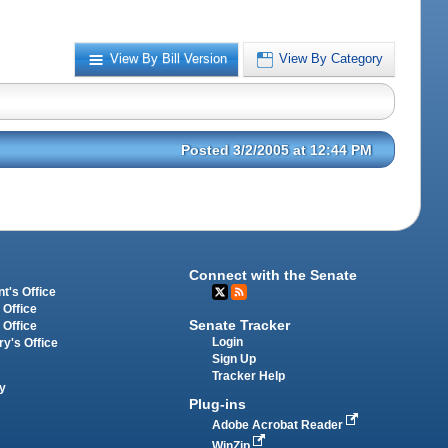
View By Bill Version
View By Category
Posted 3/2/2005 at 12:44 PM
Connect with the Senate
t's Office
 Office
Senate Tracker
 Office
Login
ry's Office
Sign Up
Tracker Help
y
Plug-ins
Adobe Acrobat Reader
WinZip