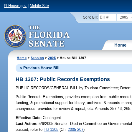
FLHouse.gov
|
Mobile Site
2005
Go to Bill:
Home
Home
>
Session
>
2005
> House Bill 1307
< Previous House Bill
HB 1307: Public Records Exemptions
PUBLIC RECORDS/GENERAL BILL
by
Tourism Committee
;
Detert
Public Records Exemptions;
provides exemption from public records 
funding, & promotional support for library, archives, & records man
anonymous; provides for review & repeal, etc. Amends 257.43, 265.
Effective Date:
Contingent
Last Action:
5/6/2005 Senate - Died in Committee on Governmental 
passed, refer to
HB 1305
(Ch.
2005-207
)