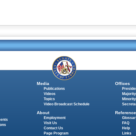
Media
Offices
Publications
Presiden
Videos
Majority
Topics
Minority
Video Broadcast Schedule
Secreta
About
Reference
Employment
Glossar
ments
Visit Us
FAQ
ions
Contact Us
Help
Page Program
Links