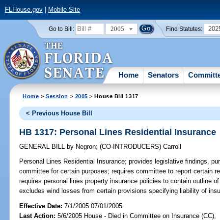
FLHouse.gov
|
Mobile Site
2005
202
Go to Bill:
Find Statutes:
Home
Senators
Committ
Home
>
Session
>
2005
> House Bill 1317
< Previous House Bill
HB 1317: Personal Lines Residential Insurance
GENERAL BILL
by
Negron
;
(CO-INTRODUCERS)
Carroll
Personal Lines Residential Insurance;
provides legislative findings, p
committee for certain purposes; requires committee to report certain 
requires personal lines property insurance policies to contain outline o
excludes wind losses from certain provisions specifying liability of i
Effective Date:
7/1/2005 07/01/2005
Last Action:
5/6/2005 House - Died in Committee on Insurance (CC),