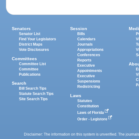
Senators
Session
Medi
Senator List
Bills
P
Find Your Legislators
Calendars
V
District Maps
Journals
T
Vote Disclosures
Appropriations
V
Conferences
S
Committees
Reports
Abo
Committee List
Executive
Committee
E
Appointments
Publications
V
Executive
C
Suspensions
Search
P
Redistricting
Bill Search Tips
Statute Search Tips
Laws
Site Search Tips
Statutes
Constitution
Laws of Florida
Order - Legistore
Disclaimer: The information on this system is unverified. The journals