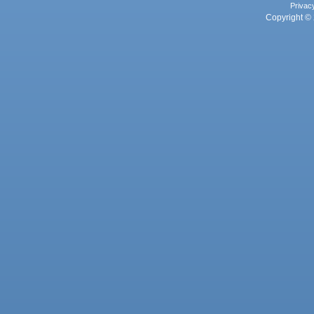
Privac
Copyright © 