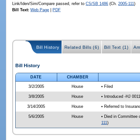
Link/Iden/Sim/Compare passed, refer to
CS/SB 1486
(Ch.
2005-111
)
Bill Text:
Web Page
|
PDF
Bill History
Related Bills (6)
Bill Text (1)
Am
Bill History
DATE
CHAMBER
3/2/2005
House
• Filed
3/8/2005
House
• Introduced -HJ 001
3/14/2005
House
• Referred to Insura
5/6/2005
House
• Died in Committee 
111
)