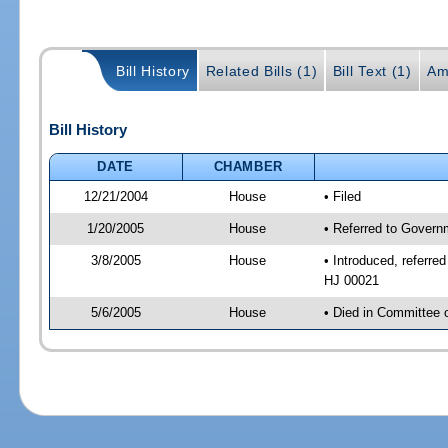
Bill History
Related Bills (1)
Bill Text (1)
Am
Bill History
DATE
CHAMBER
12/21/2004
House
• Filed
1/20/2005
House
• Referred to Govern
3/8/2005
House
• Introduced, referre
HJ 00021
5/6/2005
House
• Died in Committee