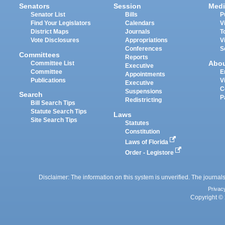
Senators
Session
Medi
Senator List
Bills
P
Find Your Legislators
Calendars
V
District Maps
Journals
T
Vote Disclosures
Appropriations
V
Conferences
S
Committees
Reports
Abo
Committee List
Executive
Committee
E
Appointments
Publications
V
Executive
C
Suspensions
Search
P
Redistricting
Bill Search Tips
Statute Search Tips
Laws
Site Search Tips
Statutes
Constitution
Laws of Florida
Order - Legistore
Disclaimer: The information on this system is unverified. The journals
Privac
Copyright © 