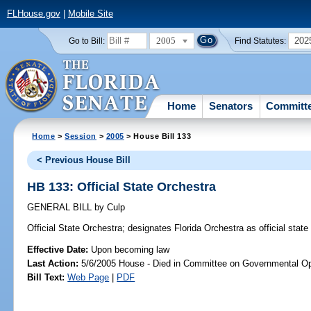
FLHouse.gov
|
Mobile Site
2005
202
Go to Bill:
Find Statutes:
Home
Senators
Committ
Home
>
Session
>
2005
> House Bill 133
< Previous House Bill
HB 133: Official State Orchestra
GENERAL BILL
by
Culp
Official State Orchestra;
designates Florida Orchestra as official state
Effective Date:
Upon becoming law
Last Action:
5/6/2005 House - Died in Committee on Governmental Op
Bill Text:
Web Page
|
PDF