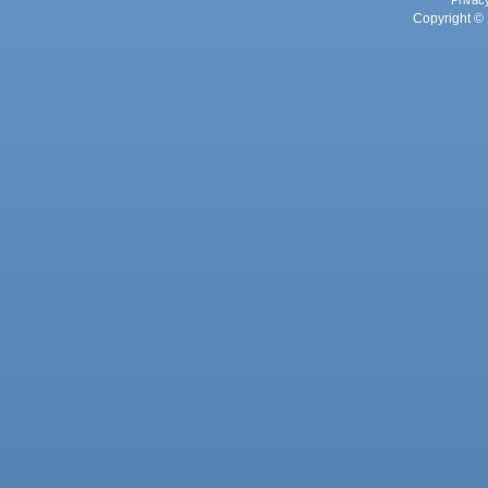
Privac
Copyright © 