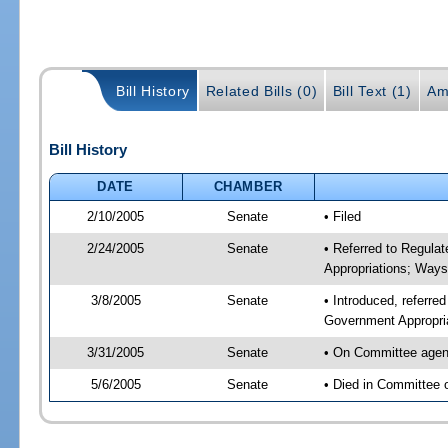
Bill History
Related Bills (0)
Bill Text (1)
Am
Bill History
DATE
CHAMBER
2/10/2005
Senate
• Filed
2/24/2005
Senate
• Referred to Regula
Appropriations; Way
3/8/2005
Senate
• Introduced, referre
Government Appropri
3/31/2005
Senate
• On Committee agend
5/6/2005
Senate
• Died in Committee 