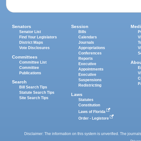
Senators
Session
Medi
Senator List
Bills
P
Find Your Legislators
Calendars
V
District Maps
Journals
T
Vote Disclosures
Appropriations
V
Conferences
S
Committees
Reports
Abo
Committee List
Executive
Committee
E
Appointments
Publications
V
Executive
C
Suspensions
Search
P
Redistricting
Bill Search Tips
Statute Search Tips
Laws
Site Search Tips
Statutes
Constitution
Laws of Florida
Order - Legistore
Disclaimer: The information on this system is unverified. The journals