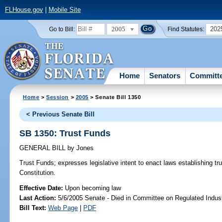
FLHouse.gov
|
Mobile Site
2005
202
Go to Bill:
Find Statutes:
Home
Senators
Committ
Home
>
Session
>
2005
> Senate Bill 1350
< Previous Senate Bill
SB 1350: Trust Funds
GENERAL BILL
by
Jones
Trust Funds;
expresses legislative intent to enact laws establishing 
Constitution.
Effective Date:
Upon becoming law
Last Action:
5/6/2005 Senate - Died in Committee on Regulated Indust
Bill Text:
Web Page
|
PDF