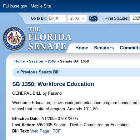
FLHouse.gov
|
Mobile Site
2005
202
Go to Bill:
Find Statutes:
Home
Senators
Committ
Home
>
Session
>
2005
> Senate Bill 1358
< Previous Senate Bill
SB 1358: Workforce Education
GENERAL BILL
by
Fasano
Workforce Education;
allows workforce education program conducted by
school that is site of program. Amends 1011.80.
Effective Date:
7/1/2005 07/01/2005
Last Action:
5/6/2005 Senate - Died in Committee on Education
Bill Text:
Web Page
|
PDF