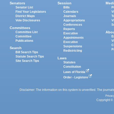
Senators
Session
Medi
Senator List
Bills
P
Find Your Legislators
Calendars
V
District Maps
Journals
T
Vote Disclosures
Appropriations
V
Conferences
S
Committees
Reports
Abo
Committee List
Executive
Committee
E
Appointments
Publications
V
Executive
C
Suspensions
Search
P
Redistricting
Bill Search Tips
Statute Search Tips
Laws
Site Search Tips
Statutes
Constitution
Laws of Florida
Order - Legistore
Disclaimer: The information on this system is unverified. The journals
Privac
Copyright © 