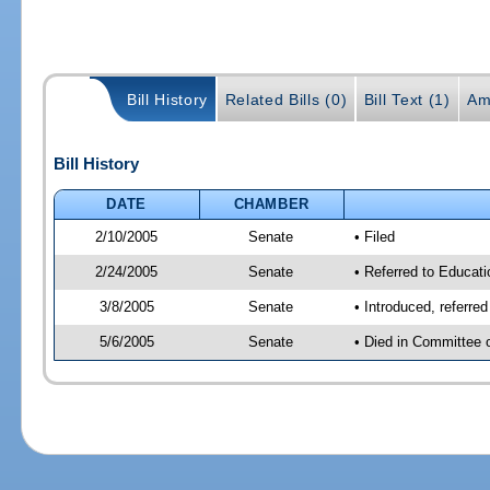
Bill History
Related Bills (0)
Bill Text (1)
Am
Bill History
DATE
CHAMBER
2/10/2005
Senate
• Filed
2/24/2005
Senate
• Referred to Educati
3/8/2005
Senate
• Introduced, referre
5/6/2005
Senate
• Died in Committee 