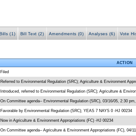
ills (1)
Bill Text (2)
Amendments (0)
Analyses (6)
Vote Hi
ACTION
 Filed
 Referred to Environmental Regulation (SRC); Agriculture & Environment Appr
 Introduced, referred to Environmental Regulation (SRC); Agriculture & Envir
 On Committee agenda-- Environmental Regulation (SRC), 03/16/05, 2:30 pm,
 Favorable by Environmental Regulation (SRC); YEAS 7 NAYS 0 -HJ 00234
 Now in Agriculture & Environment Appropriations (FC) -HJ 00234
 On Committee agenda-- Agriculture & Environment Appropriations (FC), 04/1