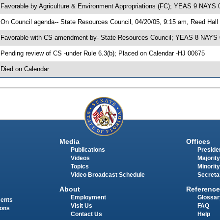
 Favorable by Agriculture & Environment Appropriations (FC); YEAS 9 NAYS 
 On Council agenda-- State Resources Council, 04/20/05, 9:15 am, Reed Hall
 Favorable with CS amendment by- State Resources Council; YEAS 8 NAYS 
 Pending review of CS -under Rule 6.3(b); Placed on Calendar -HJ 00675
 Died on Calendar
Media
Offices
Publications
Presiden
Videos
Majority
Topics
Minority
Video Broadcast Schedule
Secreta
About
Reference
Employment
Glossar
ments
Visit Us
FAQ
ions
Contact Us
Help