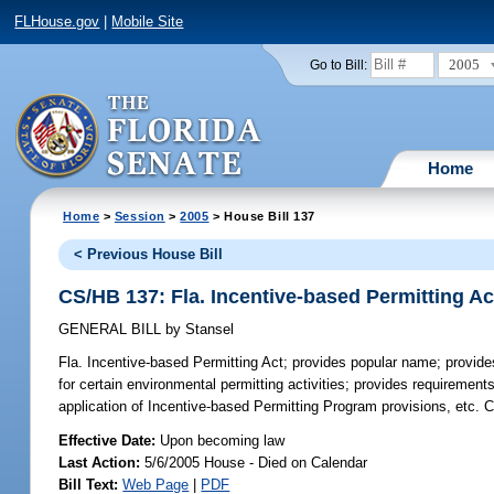
FLHouse.gov
|
Mobile Site
2005
Go to Bill:
Home
Home
>
Session
>
2005
> House Bill 137
< Previous House Bill
CS/HB 137: Fla. Incentive-based Permitting Ac
GENERAL BILL
by
Stansel
Fla. Incentive-based Permitting Act;
provides popular name; provides
for certain environmental permitting activities; provides requirements
application of Incentive-based Permitting Program provisions, etc.
Effective Date:
Upon becoming law
Last Action:
5/6/2005 House - Died on Calendar
Bill Text:
Web Page
|
PDF