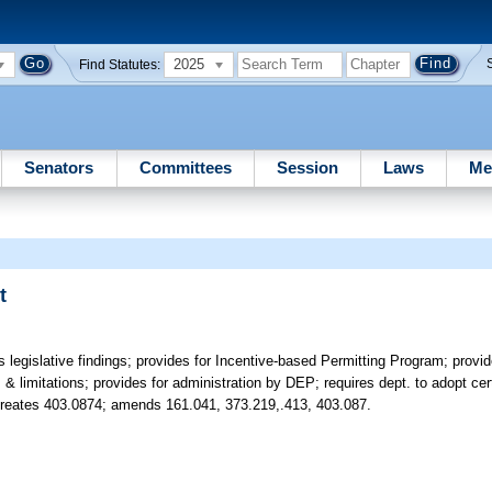
2025
Find Statutes:
Senators
Committees
Session
Laws
Me
t
 legislative findings; provides for Incentive-based Permitting Program; provi
 & limitations; provides for administration by DEP; requires dept. to adopt cer
 Creates 403.0874; amends 161.041, 373.219,.413, 403.087.