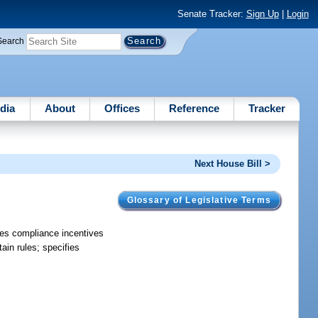
Senate Tracker:
Sign Up
|
Login
Search
dia
About
Offices
Reference
Tracker
Next House Bill >
Glossary of Legislative Terms
des compliance incentives
tain rules; specifies