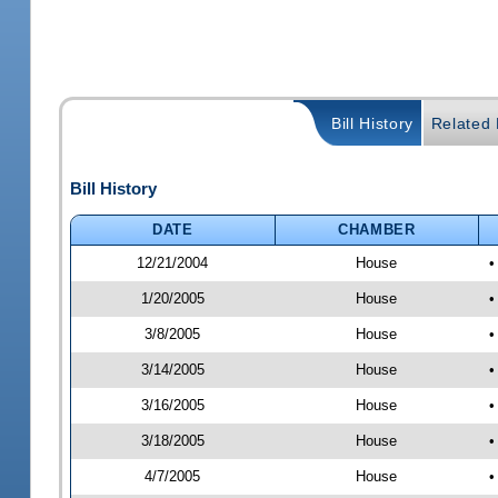
Bill History
Related B
Bill History
DATE
CHAMBER
12/21/2004
House
•
1/20/2005
House
•
3/8/2005
House
•
3/14/2005
House
•
3/16/2005
House
•
3/18/2005
House
•
4/7/2005
House
•