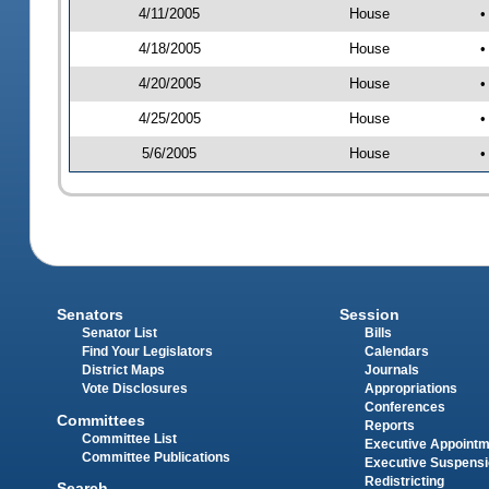
4/11/2005
House
•
4/18/2005
House
•
4/20/2005
House
•
4/25/2005
House
•
5/6/2005
House
•
Senators
Session
Senator List
Bills
Find Your Legislators
Calendars
District Maps
Journals
Vote Disclosures
Appropriations
Conferences
Committees
Reports
Committee List
Executive Appoint
Committee Publications
Executive Suspens
Redistricting
Search