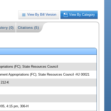
View By Bill Version
View By Category
story (0)
Citations (5)
opriations (FC); State Resources Council
onment Appropriations (FC); State Resources Council -HJ 00021
 212-K
1/05, 4:15 pm, 306-H