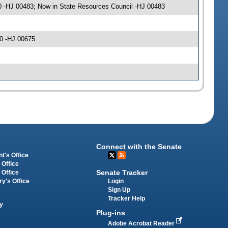
0 -HJ 00483; Now in State Resources Council -HJ 00483
0 -HJ 00675
Connect with the Senate
t's Office
 Office
Senate Tracker
 Office
Login
ry's Office
Sign Up
Tracker Help
y
Plug-ins
Adobe Acrobat Reader