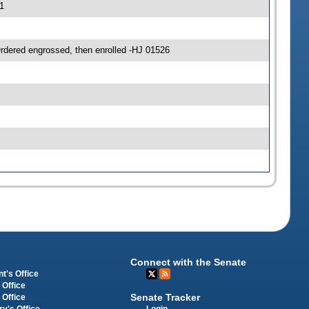
1
ered engrossed, then enrolled -HJ 01526
Connect with the Senate
t's Office
 Office
Senate Tracker
 Office
Login