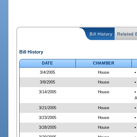
Bill History
Related B
Bill History
DATE
CHAMBER
3/4/2005
House
•
3/8/2005
House
•
3/14/2005
House
•
A
3/21/2005
House
•
3/23/2005
House
•
3/28/2005
House
•