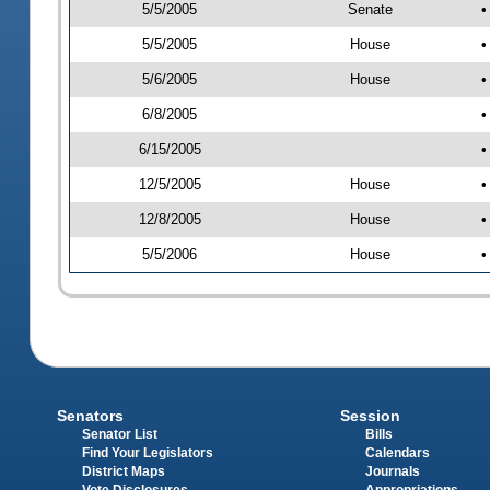
5/5/2005
Senate
•
5/5/2005
House
•
5/6/2005
House
•
6/8/2005
•
6/15/2005
•
12/5/2005
House
•
12/8/2005
House
•
5/5/2006
House
•
Senators
Session
Senator List
Bills
Find Your Legislators
Calendars
District Maps
Journals