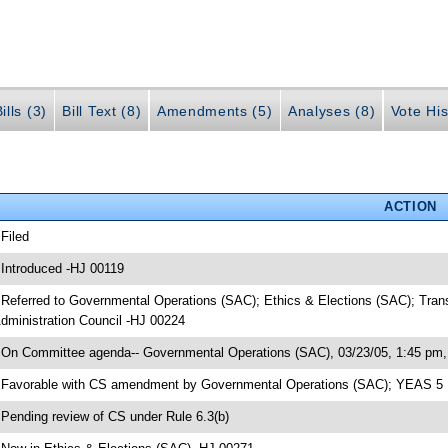
ills (3)
Bill Text (8)
Amendments (5)
Analyses (8)
Vote His
ACTION
 Filed
 Introduced -HJ 00119
 Referred to Governmental Operations (SAC); Ethics & Elections (SAC); Tran
dministration Council -HJ 00224
 On Committee agenda-- Governmental Operations (SAC), 03/23/05, 1:45 pm, 
 Favorable with CS amendment by Governmental Operations (SAC); YEAS 5
 Pending review of CS under Rule 6.3(b)