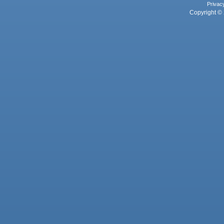
Privac
Copyright © 