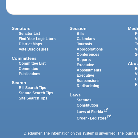
Senators
Session
Medi
Senator List
Bills
P
Find Your Legislators
Calendars
V
District Maps
Journals
T
Vote Disclosures
Appropriations
V
Conferences
S
Committees
Reports
Abo
Committee List
Executive
Committee
E
Appointments
Publications
V
Executive
C
Suspensions
Search
P
Redistricting
Bill Search Tips
Statute Search Tips
Laws
Site Search Tips
Statutes
Constitution
Laws of Florida
Order - Legistore
Disclaimer: The information on this system is unverified. The journals