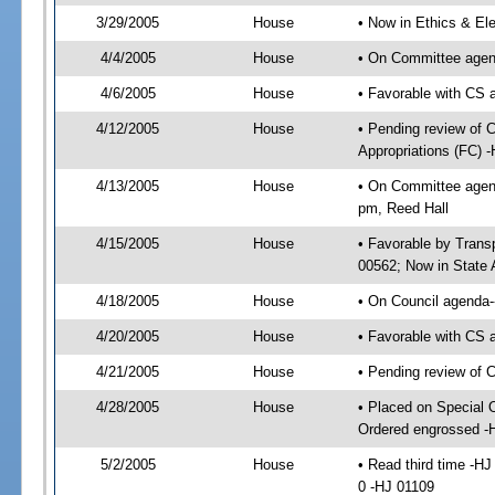
3/29/2005
House
• Now in Ethics & El
4/4/2005
House
• On Committee agend
4/6/2005
House
• Favorable with CS
4/12/2005
House
• Pending review of 
Appropriations (FC) 
4/13/2005
House
• On Committee agend
pm, Reed Hall
4/15/2005
House
• Favorable by Tran
00562; Now in State 
4/18/2005
House
• On Council agenda--
4/20/2005
House
• Favorable with CS
4/21/2005
House
• Pending review of 
4/28/2005
House
• Placed on Special 
Ordered engrossed -
5/2/2005
House
• Read third time -
0 -HJ 01109