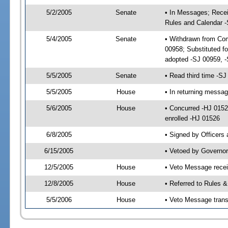
5/2/2005
Senate
• In Messages; Recei
Rules and Calendar 
5/4/2005
Senate
• Withdrawn from Com
00958; Substituted f
adopted -SJ 00959, 
5/5/2005
Senate
• Read third time -
5/5/2005
House
• In returning messa
5/6/2005
House
• Concurred -HJ 015
enrolled -HJ 01526
6/8/2005
• Signed by Officers
6/15/2005
• Vetoed by Governor
12/5/2005
House
• Veto Message rece
12/8/2005
House
• Referred to Rules 
5/5/2006
House
• Veto Message trans