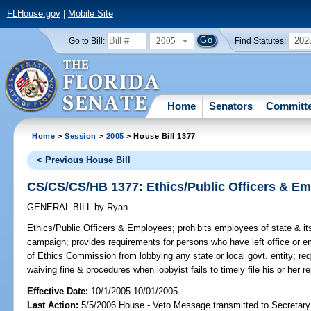
FLHouse.gov
|
Mobile Site
2005
202
Go to Bill:
Find Statutes:
Home
Senators
Committ
Home
>
Session
>
2005
> House Bill 1377
< Previous House Bill
CS/CS/CS/HB 1377: Ethics/Public Officers & E
GENERAL BILL
by
Ryan
Ethics/Public Officers & Employees;
prohibits employees of state & its 
campaign; provides requirements for persons who have left office or em
of Ethics Commission from lobbying any state or local govt. entity; req
waiving fine & procedures when lobbyist fails to timely file his or her 
Effective Date:
10/1/2005 10/01/2005
Last Action:
5/5/2006 House - Veto Message transmitted to Secretary