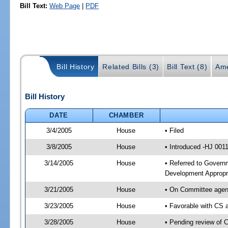
Bill Text:
Web Page
|
PDF
Bill History
Related Bills (3)
Bill Text (8)
Ame
Bill History
DATE
CHAMBER
3/4/2005
House
• Filed
3/8/2005
House
• Introduced -HJ 001
3/14/2005
House
• Referred to Govern
Development Appropri
3/21/2005
House
• On Committee agend
3/23/2005
House
• Favorable with CS
3/28/2005
House
• Pending review of 