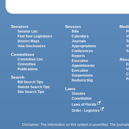
Senators
Session
Medi
Senator List
Bills
P
Find Your Legislators
Calendars
V
District Maps
Journals
T
Vote Disclosures
Appropriations
V
Conferences
S
Committees
Reports
Abo
Committee List
Executive
Committee
E
Appointments
Publications
V
Executive
C
Suspensions
Search
P
Redistricting
Bill Search Tips
Statute Search Tips
Laws
Site Search Tips
Statutes
Constitution
Laws of Florida
Order - Legistore
Disclaimer: The information on this system is unverified. The journals