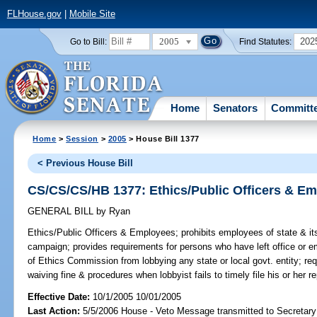
FLHouse.gov
|
Mobile Site
2005
202
Go to Bill:
Find Statutes:
Home
Senators
Committ
Home
>
Session
>
2005
> House Bill 1377
< Previous House Bill
CS/CS/CS/HB 1377: Ethics/Public Officers & E
GENERAL BILL
by
Ryan
Ethics/Public Officers & Employees;
prohibits employees of state & its 
campaign; provides requirements for persons who have left office or em
of Ethics Commission from lobbying any state or local govt. entity; req
waiving fine & procedures when lobbyist fails to timely file his or her 
Effective Date:
10/1/2005 10/01/2005
Last Action:
5/5/2006 House - Veto Message transmitted to Secretary