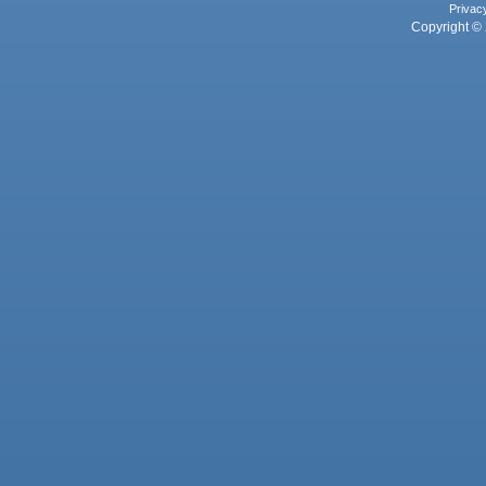
Privac
Copyright © 