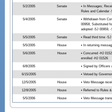
5/2/2005
Senate
• In Messages; Recei
Rules and Calendar 
5/4/2005
Senate
• Withdrawn from Com
00958; Substituted f
adopted -SJ 00959, 
5/5/2005
Senate
• Read third time -
5/5/2005
House
• In returning messa
5/6/2005
House
• Concurred -HJ 015
enrolled -HJ 01526
6/8/2005
• Signed by Officers
6/15/2005
• Vetoed by Governor
12/5/2005
House
• Veto Message rece
12/8/2005
House
• Referred to Rules 
5/5/2006
House
• Veto Message trans