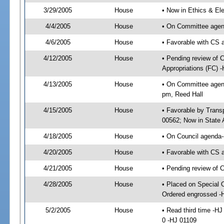
3/29/2005
House
• Now in Ethics & El
4/4/2005
House
• On Committee agend
4/6/2005
House
• Favorable with CS
4/12/2005
House
• Pending review of 
Appropriations (FC) 
4/13/2005
House
• On Committee agend
pm, Reed Hall
4/15/2005
House
• Favorable by Tran
00562; Now in State 
4/18/2005
House
• On Council agenda--
4/20/2005
House
• Favorable with CS
4/21/2005
House
• Pending review of 
4/28/2005
House
• Placed on Special 
Ordered engrossed -
5/2/2005
House
• Read third time -
0 -HJ 01109