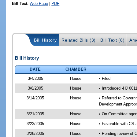
Bill Text:
Web Page
|
PDF
Bill History
Related Bills (3)
Bill Text (8)
Ame
Bill History
DATE
CHAMBER
3/4/2005
House
• Filed
3/8/2005
House
• Introduced -HJ 001
3/14/2005
House
• Referred to Govern
Development Appropri
3/21/2005
House
• On Committee agend
3/23/2005
House
• Favorable with CS
3/28/2005
House
• Pending review of 