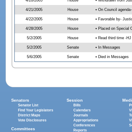
4/20/2005
House
• Withdrawn from Jus
4/21/2005
House
• On Council agenda-
4/22/2005
House
• Favorable by- Just
4/28/2005
House
• Placed on Special 
5/2/2005
House
• Read third time -
5/2/2005
Senate
• In Messages
5/6/2005
Senate
• Died in Messages
Senators
Session
Medi
Senator List
Bills
P
Find Your Legislators
Calendars
V
District Maps
Journals
T
Vote Disclosures
Appropriations
V
Conferences
S
Committees
Reports