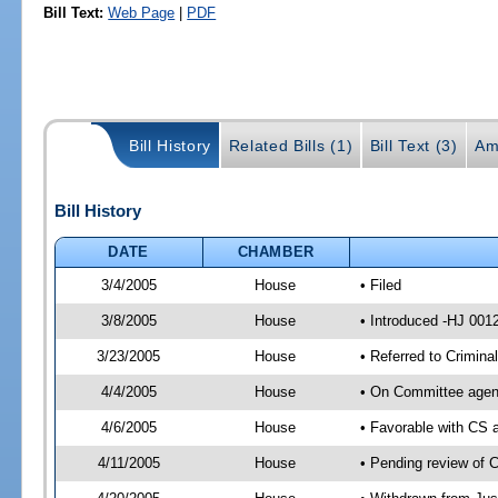
Bill Text:
Web Page
|
PDF
Bill History
Related Bills (1)
Bill Text (3)
Am
Bill History
DATE
CHAMBER
3/4/2005
House
• Filed
3/8/2005
House
• Introduced -HJ 001
3/23/2005
House
• Referred to Crimina
4/4/2005
House
• On Committee agend
4/6/2005
House
• Favorable with CS
4/11/2005
House
• Pending review of C