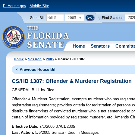
FLHouse.gov
|
Mobile Site
2005
202
Go to Bill:
Find Statutes:
Home
Senators
Committ
Home
>
Session
>
2005
> House Bill 1387
< Previous House Bill
CS/HB 1387: Offender & Murderer Registration
GENERAL BILL
by
Rice
Offender & Murderer Registration;
exempts murderer who has registered
registration requirements; provides criteria for registration of persons 
distribute fingerprints of convicted murderer who is not sentenced to
certain of information provided by registered murderer, etc. Amends Ch
Effective Date:
7/1/2005 07/01/2005
Last Action:
5/6/2005 Senate - Died in Messages