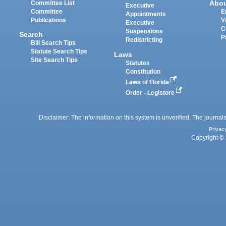
Abo
Committee List
Executive
Committee
E
Appointments
Publications
V
Executive
C
Suspensions
Search
P
Redistricting
Bill Search Tips
Statute Search Tips
Laws
Site Search Tips
Statutes
Constitution
Laws of Florida
Order - Legistore
Disclaimer: The information on this system is unverified. The journals
Privac
Copyright © 