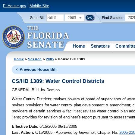
FLHouse.gov
|
Mobile Site
2005
202
Go to Bill:
Find Statutes:
Home
Senators
Committ
Home
>
Session
>
2005
> House Bill 1389
< Previous House Bill
CS/HB 1389: Water Control Districts
GENERAL BILL
by
Domino
Water Control Districts;
revises powers of board of supervisors of water 
revises provisions for water control plan development & amendment; clar
providers of certain services & facilities; revises water control plan 
liens; provides for revision of engineer's report pursuant to assessm
Effective Date:
6/15/2005 06/15/2005
Last Action:
6/15/2005 - Approved by Governor; Chapter No.
2005-23