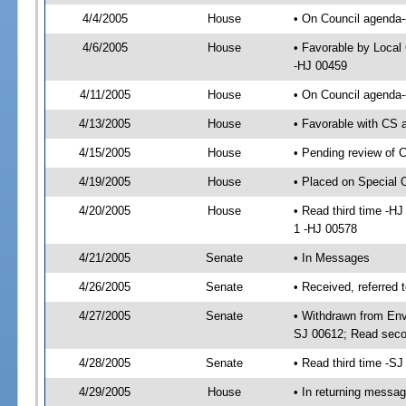
4/4/2005
House
• On Council agenda-
4/6/2005
House
• Favorable by Loca
-HJ 00459
4/11/2005
House
• On Council agenda-
4/13/2005
House
• Favorable with CS
4/15/2005
House
• Pending review of 
4/19/2005
House
• Placed on Special 
4/20/2005
House
• Read third time -
1 -HJ 00578
4/21/2005
Senate
• In Messages
4/26/2005
Senate
• Received, referred
4/27/2005
Senate
• Withdrawn from Env
SJ 00612; Read seco
4/28/2005
Senate
• Read third time -
4/29/2005
House
• In returning messa