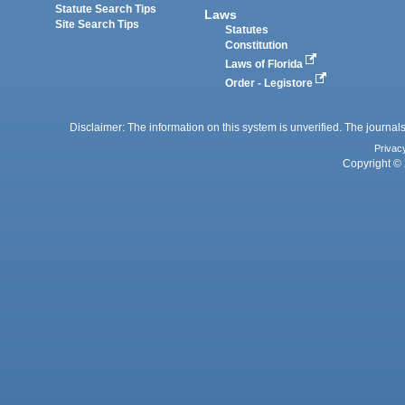
Statute Search Tips
Laws
Site Search Tips
Statutes
Constitution
Laws of Florida
Order - Legistore
Disclaimer: The information on this system is unverified. The journals
Privac
Copyright © 