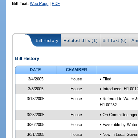
Bill Text:
Web Page
|
PDF
Bill History
Related Bills (1)
Bill Text (6)
Am
Bill History
DATE
CHAMBER
3/4/2005
House
• Filed
3/8/2005
House
• Introduced -HJ 001
3/18/2005
House
• Referred to Water 
HJ 00232
3/28/2005
House
• On Committee agend
3/30/2005
House
• Favorable by Wate
3/31/2005
House
• Now in Local Gove