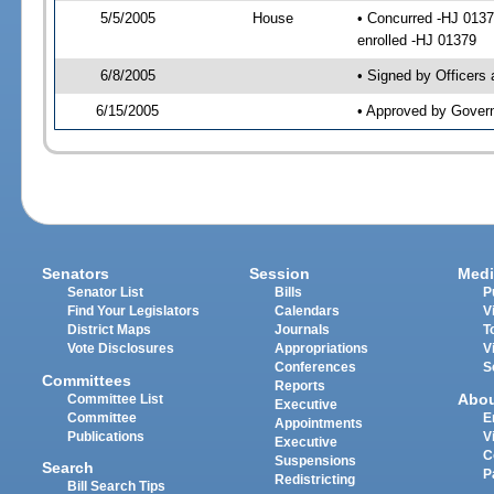
5/5/2005
House
• Concurred -HJ 013
enrolled -HJ 01379
6/8/2005
• Signed by Officers
6/15/2005
• Approved by Gover
Senators
Session
Medi
Senator List
Bills
P
Find Your Legislators
Calendars
V
District Maps
Journals
T
Vote Disclosures
Appropriations
V
Conferences
S
Committees
Reports
Abo
Committee List
Executive
Committee
E
Appointments
Publications
V
Executive
C
Suspensions
Search
P
Redistricting
Bill Search Tips