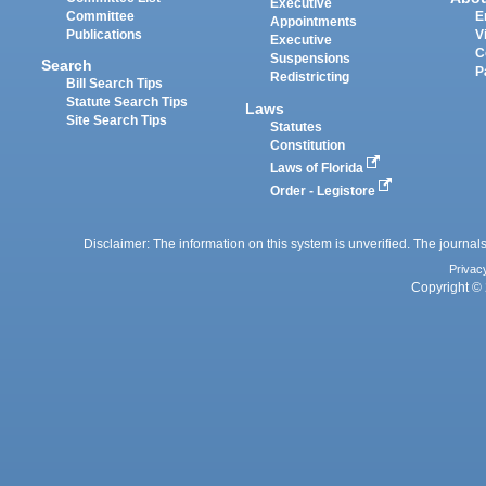
Executive
Committee
E
Appointments
Publications
V
Executive
C
Suspensions
Search
P
Redistricting
Bill Search Tips
Statute Search Tips
Laws
Site Search Tips
Statutes
Constitution
Laws of Florida
Order - Legistore
Disclaimer: The information on this system is unverified. The journals
Privac
Copyright © 