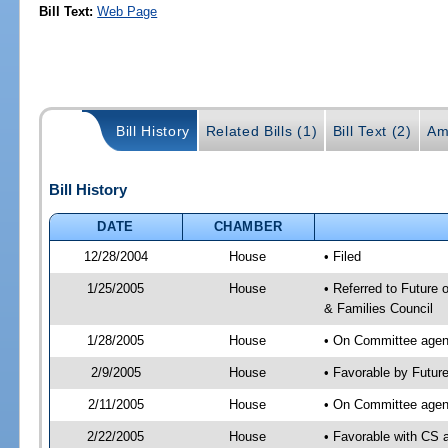
Bill Text:
Web Page
Bill History
Related Bills (1)
Bill Text (2)
Am
Bill History
DATE
CHAMBER
12/28/2004
House
• Filed
1/25/2005
House
• Referred to Future 
& Families Council
1/28/2005
House
• On Committee agend
2/9/2005
House
• Favorable by Futur
2/11/2005
House
• On Committee agend
2/22/2005
House
• Favorable with CS