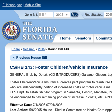
FLHouse.gov
|
Mobile Site
2005
202
Go to Bill:
Find Statutes:
Home
Senators
Committ
Home
>
Session
>
2005
> House Bill 143
< Previous House Bill
CS/HB 143: Foster Children/Vehicle Insurance
GENERAL BILL
by
Detert
;
(CO-INTRODUCERS)
Galvano
;
Gibson
;
Le
Foster Children/Vehicle Insurance;
creates pilot program to reimburse fos
who live independently portion of increased costs of motor vehicle insur
CFS Dept. to establish pilot program in Sarasota, Desoto, Manatee, Pin
be encouraged to pay remaining portion of increase in costs, etc. 
Effective Date:
7/1/2005 07/01/2005
Last Action:
5/6/2005 House - Died in Committee on Health Care Appro