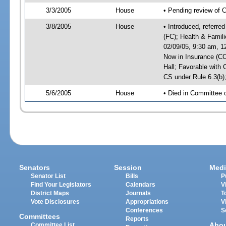
3/3/2005
House
• Pending review of C
3/8/2005
House
• Introduced, referre
(FC); Health & Famil
02/09/05, 9:30 am, 1
Now in Insurance (CC
Hall; Favorable wit
CS under Rule 6.3(b)
5/6/2005
House
• Died in Committee 
Senators
Session
Medi
Senator List
Bills
P
Find Your Legislators
Calendars
V
District Maps
Journals
T
Vote Disclosures
Appropriations
V
Conferences
S
Committees
Reports
Abo
Committee List