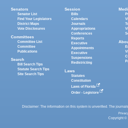
Senators
Session
Medi
Senator List
Bills
P
Find Your Legislators
Calendars
V
District Maps
Journals
T
Vote Disclosures
Appropriations
V
Conferences
S
Committees
Reports
Abo
Committee List
Executive
Committee
E
Appointments
Publications
V
Executive
C
Suspensions
Search
P
Redistricting
Bill Search Tips
Statute Search Tips
Laws
Site Search Tips
Statutes
Constitution
Laws of Florida
Order - Legistore
Disclaimer: The information on this system is unverified. The journals
Privac
Copyright © 