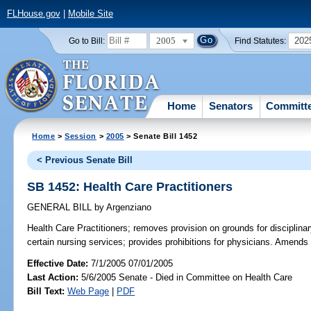
FLHouse.gov
|
Mobile Site
2005
202
Go to Bill:
Find Statutes:
Home
Senators
Committ
Home
>
Session
>
2005
> Senate Bill 1452
< Previous Senate Bill
SB 1452: Health Care Practitioners
GENERAL BILL
by
Argenziano
Health Care Practitioners;
removes provision on grounds for disciplinary
certain nursing services; provides prohibitions for physicians. Amends
Effective Date:
7/1/2005 07/01/2005
Last Action:
5/6/2005 Senate - Died in Committee on Health Care
Bill Text:
Web Page
|
PDF