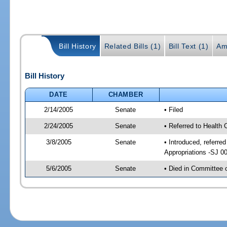
Bill History
Related Bills (1)
Bill Text (1)
Am
Bill History
DATE
CHAMBER
2/14/2005
Senate
• Filed
2/24/2005
Senate
• Referred to Health
3/8/2005
Senate
• Introduced, referr
Appropriations -SJ 0
5/6/2005
Senate
• Died in Committee 