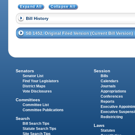
Expand All
Collapse All
Bill History
SB 1452, Original Filed Version (Current Bill Version)
Senators
Session
Senator List
Bills
Find Your Legislators
Calendars
District Maps
Journals
Vote Disclosures
Appropriations
Conferences
Committees
Reports
Committee List
Executive Appoint
Committee Publications
Executive Suspens
Redistricting
Search
Bill Search Tips
Laws
Statute Search Tips
Statutes
Site Search Tips