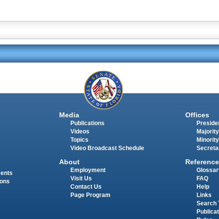
Media
Offices
Publications
Presiden
Videos
Majority
Topics
Minority
Video Broadcast Schedule
Secreta
About
Reference
Employment
Glossar
ments
Visit Us
FAQ
ions
Contact Us
Help
Page Program
Links
Search 
Publica