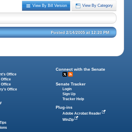
View By Bill Version
View By Category
Posted 2/14/2005 at 12:20 PM
Connect with the Senate
t's Office
 Office
Senate Tracker
 Office
Login
ry's Office
Sign Up
Tracker Help
y
Plug-ins
Adobe Acrobat Reader
WinZip
Tips
tions