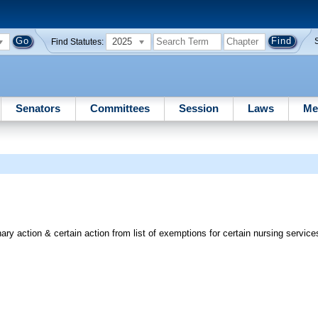
2025
Find Statutes:
Senators
Committees
Session
Laws
Me
ry action & certain action from list of exemptions for certain nursing service