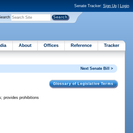
Senate Tracker:
Sign Up
|
Login
Search
dia
About
Offices
Reference
Tracker
Next Senate Bill >
Glossary of Legislative Terms
s; provides prohibitions