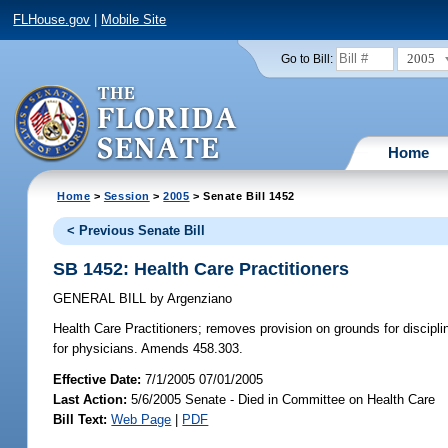
FLHouse.gov
|
Mobile Site
2005
Go to Bill:
Home
Home
>
Session
>
2005
> Senate Bill 1452
< Previous Senate Bill
SB 1452: Health Care Practitioners
GENERAL BILL
by
Argenziano
Health Care Practitioners;
removes provision on grounds for disciplina
for physicians. Amends 458.303.
Effective Date:
7/1/2005 07/01/2005
Last Action:
5/6/2005 Senate - Died in Committee on Health Care
Bill Text:
Web Page
|
PDF