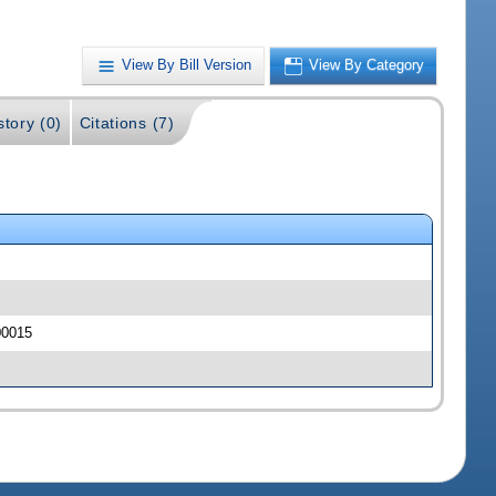
View By Bill Version
View By Category
story (0)
Citations (7)
 00015