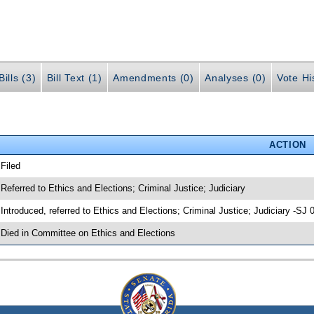
ills (3)
Bill Text (1)
Amendments (0)
Analyses (0)
Vote Hi
ACTION
 Filed
 Referred to Ethics and Elections; Criminal Justice; Judiciary
 Introduced, referred to Ethics and Elections; Criminal Justice; Judiciary -SJ
 Died in Committee on Ethics and Elections