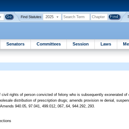
2025
Find Statutes:
Senators
Committees
Session
Laws
Me
f civil rights of person convicted of felony who is subsequently exonerated o
holesale distribution of prescription drugs; amends provision re denial, suspen
etc. Amends 940.05, 97.041, 499.012,.067,.64, 944.292,.293.
ections