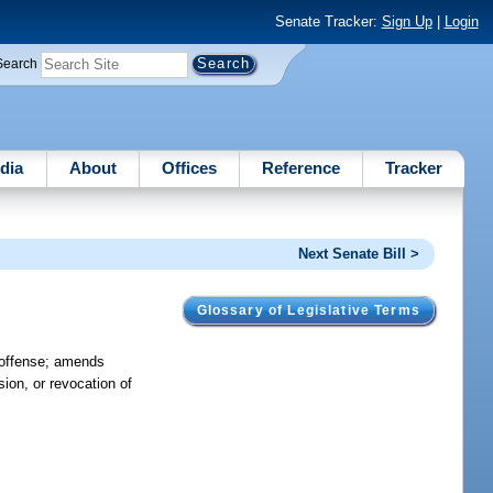
Senate Tracker:
Sign Up
|
Login
Search
dia
About
Offices
Reference
Tracker
Next Senate Bill >
Glossary of Legislative Terms
f offense; amends
sion, or revocation of