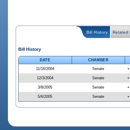
Bill History
Related B
Bill History
DATE
CHAMBER
11/16/2004
Senate
•
12/3/2004
Senate
•
3/8/2005
Senate
•
5/6/2005
Senate
•