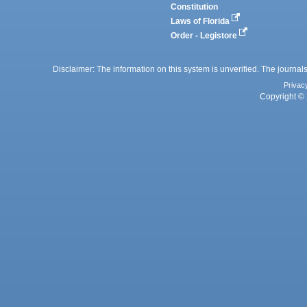
Constitution
Laws of Florida
Order - Legistore
Disclaimer: The information on this system is unverified. The journals
Privac
Copyright © 