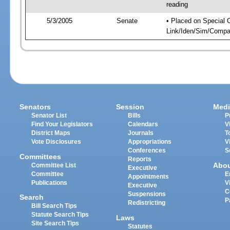
reading
5/3/2005
Senate
• Placed on Special 
Link/Iden/Sim/Compar
Senators
Session
Medi
Senator List
Bills
P
Find Your Legislators
Calendars
V
District Maps
Journals
T
Vote Disclosures
Appropriations
V
Conferences
S
Committees
Reports
Abo
Committee List
Executive
Committee
E
Appointments
Publications
V
Executive
C
Suspensions
Search
P
Redistricting
Bill Search Tips
Statute Search Tips
Laws
Site Search Tips
Statutes