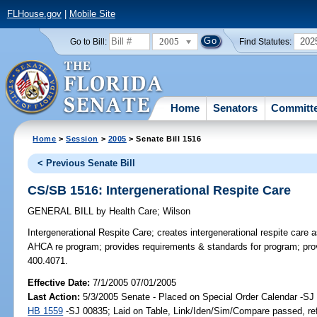
FLHouse.gov
|
Mobile Site
2005
202
Go to Bill:
Find Statutes:
Home
Senators
Committ
Home
>
Session
>
2005
> Senate Bill 1516
< Previous Senate Bill
CS/SB 1516: Intergenerational Respite Care
GENERAL BILL
by
Health Care
;
Wilson
Intergenerational Respite Care;
creates intergenerational respite care as
AHCA re program; provides requirements & standards for program; provid
400.4071.
Effective Date:
7/1/2005 07/01/2005
Last Action:
5/3/2005 Senate - Placed on Special Order Calendar -SJ 
HB 1559
-SJ 00835; Laid on Table, Link/Iden/Sim/Compare passed, re