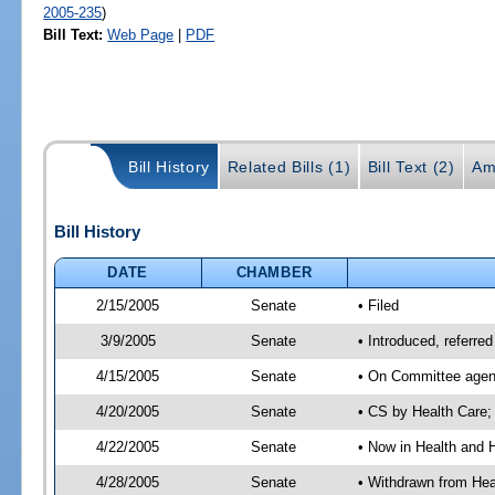
2005-235
)
Bill Text:
Web Page
|
PDF
Bill History
Related Bills (1)
Bill Text (2)
Am
Bill History
DATE
CHAMBER
2/15/2005
Senate
• Filed
3/9/2005
Senate
• Introduced, referr
4/15/2005
Senate
• On Committee agend
4/20/2005
Senate
• CS by Health Care;
4/22/2005
Senate
• Now in Health and 
4/28/2005
Senate
• Withdrawn from Hea