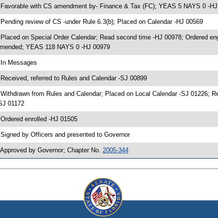
 Favorable with CS amendment by- Finance & Tax (FC); YEAS 5 NAYS 0 -HJ
 Pending review of CS -under Rule 6.3(b); Placed on Calendar -HJ 00569
 Placed on Special Order Calendar; Read second time -HJ 00978; Ordered en
mended; YEAS 118 NAYS 0 -HJ 00979
 In Messages
 Received, referred to Rules and Calendar -SJ 00899
 Withdrawn from Rules and Calendar; Placed on Local Calendar -SJ 01226; 
SJ 01172
 Ordered enrolled -HJ 01505
 Signed by Officers and presented to Governor
 Approved by Governor; Chapter No.
2005-344