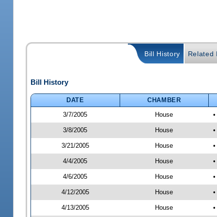
Bill History
Related B
Bill History
DATE
CHAMBER
3/7/2005
House
•
3/8/2005
House
•
3/21/2005
House
•
4/4/2005
House
•
4/6/2005
House
•
4/12/2005
House
•
4/13/2005
House
•