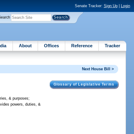
Senate Tracker:
Sign Up
|
Login
Search
dia
About
Offices
Reference
Tracker
Next House Bill >
Glossary of Legislative Terms
aries, & purposes;
ovides powers, duties, &