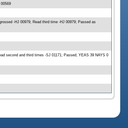
 00569
grossed -HJ 00979; Read third time -HJ 00979; Passed as
Read second and third times -SJ 01171; Passed; YEAS 39 NAYS 0