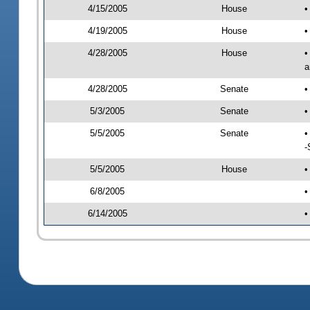
4/15/2005
House
•
4/19/2005
House
•
4/28/2005
House
•
a
4/28/2005
Senate
•
5/3/2005
Senate
•
5/5/2005
Senate
•
-
5/5/2005
House
•
6/8/2005
•
6/14/2005
•