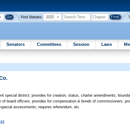
2025
Find Statutes:
Senators
Committees
Session
Laws
Me
 Co.
ent special district; provides for creation, status, charter amendments, bound
on of board officers; provides for compensation & bonds of commissioners; pr
m special assessments; requires referendum, etc.
344