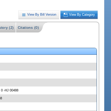
View By Bill Version
View By Category
story (2)
Citations (0)
 0 -HJ 00488
88