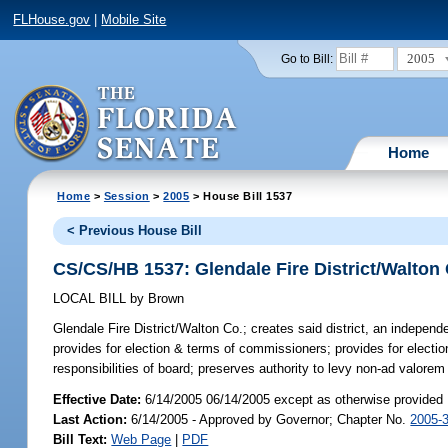
FLHouse.gov
|
Mobile Site
2005
Go to Bill:
Home
Home
>
Session
>
2005
> House Bill 1537
< Previous House Bill
CS/CS/HB 1537: Glendale Fire District/Walton
LOCAL BILL
by
Brown
Glendale Fire District/Walton Co.;
creates said district, an independ
provides for election & terms of commissioners; provides for electi
responsibilities of board; preserves authority to levy non-ad valore
Effective Date:
6/14/2005 06/14/2005 except as otherwise provided
Last Action:
6/14/2005 - Approved by Governor; Chapter No.
2005-
Bill Text:
Web Page
|
PDF