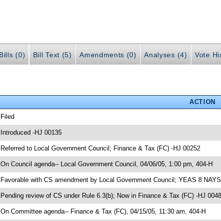
ills (0)
Bill Text (5)
Amendments (0)
Analyses (4)
Vote Hi
ACTION
 Filed
 Introduced -HJ 00135
 Referred to Local Government Council; Finance & Tax (FC) -HJ 00252
 On Council agenda-- Local Government Council, 04/06/05, 1:00 pm, 404-H
 Favorable with CS amendment by Local Government Council; YEAS 8 NAYS
 Pending review of CS under Rule 6.3(b); Now in Finance & Tax (FC) -HJ 004
 On Committee agenda-- Finance & Tax (FC), 04/15/05, 11:30 am, 404-H