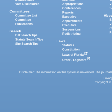
Vote Disclosures
Appropriations
V
Conferences
S
Committees
Reports
Abo
Committee List
Executive
Committee
E
Appointments
Publications
V
Executive
C
Suspensions
Search
P
Redistricting
Bill Search Tips
Statute Search Tips
Laws
Site Search Tips
Statutes
Constitution
Laws of Florida
Order - Legistore
Disclaimer: The information on this system is unverified. The journals
Privac
Copyright © 