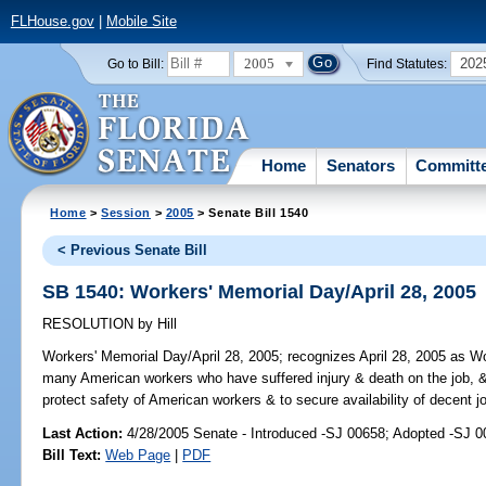
FLHouse.gov
|
Mobile Site
2005
202
Go to Bill:
Find Statutes:
Home
Senators
Committ
Home
>
Session
>
2005
> Senate Bill 1540
< Previous Senate Bill
SB 1540: Workers' Memorial Day/April 28, 2005
RESOLUTION
by
Hill
Workers' Memorial Day/April 28, 2005;
recognizes April 28, 2005 as Wor
many American workers who have suffered injury & death on the job, & 
protect safety of American workers & to secure availability of decent j
Last Action:
4/28/2005 Senate - Introduced -SJ 00658; Adopted -SJ 
Bill Text:
Web Page
|
PDF