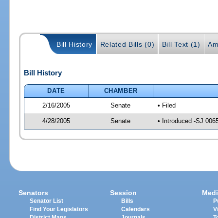
Bill History
Related Bills (0)
Bill Text (1)
Am
Bill History
DATE
CHAMBER
2/16/2005
Senate
• Filed
4/28/2005
Senate
• Introduced -SJ 006
Senators
Session
Medi
Senator List
Bills
P
Find Your Legislators
Calendars
V
District Maps
Journals
T