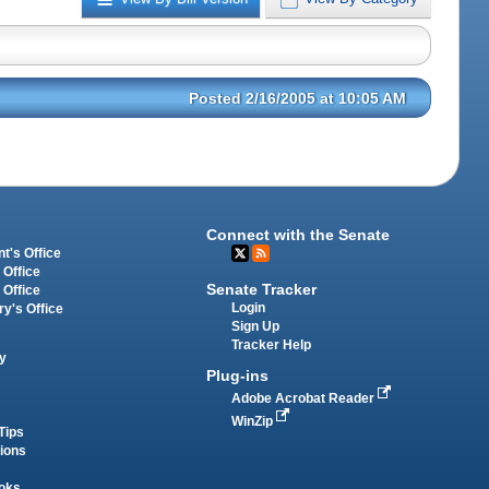
Posted 2/16/2005 at 10:05 AM
Connect with the Senate
t's Office
 Office
Senate Tracker
 Office
Login
ry's Office
Sign Up
Tracker Help
y
Plug-ins
Adobe Acrobat Reader
WinZip
Tips
tions
oks