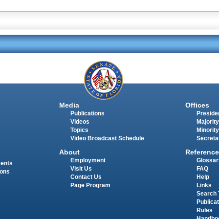
Media
Offices
Publications
Presiden
Videos
Majority
Topics
Minority
Video Broadcast Schedule
Secreta
About
Reference
Employment
Glossar
ments
Visit Us
FAQ
ions
Contact Us
Help
Page Program
Links
Search 
Publica
Rules
Handbo