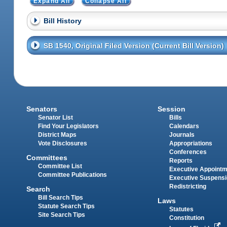
Expand All
Collapse All
Bill History
SB 1540, Original Filed Version (Current Bill Version)
Senators
Session
Senator List
Bills
Find Your Legislators
Calendars
District Maps
Journals
Vote Disclosures
Appropriations
Conferences
Committees
Reports
Committee List
Executive Appoint
Committee Publications
Executive Suspens
Redistricting
Search
Bill Search Tips
Laws
Statute Search Tips
Statutes
Site Search Tips
Constitution