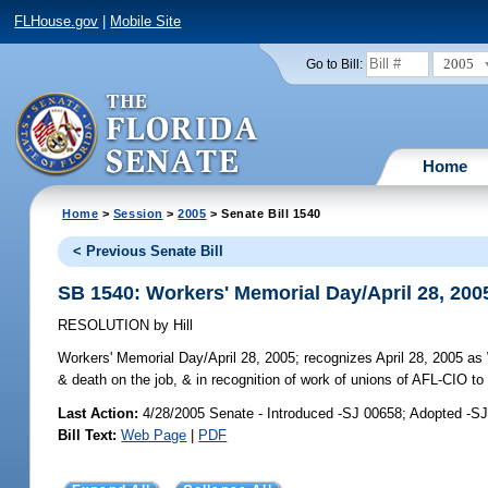
FLHouse.gov
|
Mobile Site
2005
Go to Bill:
Home
Home
>
Session
>
2005
> Senate Bill 1540
< Previous Senate Bill
SB 1540: Workers' Memorial Day/April 28, 200
RESOLUTION
by
Hill
Workers' Memorial Day/April 28, 2005;
recognizes April 28, 2005 as 
& death on the job, & in recognition of work of unions of AFL-CIO to
Last Action:
4/28/2005 Senate - Introduced -SJ 00658; Adopted -S
Bill Text:
Web Page
|
PDF