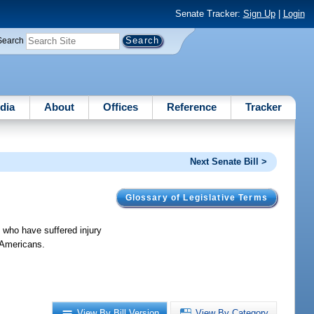
Senate Tracker:
Sign Up
|
Login
Search
dia
About
Offices
Reference
Tracker
Next Senate Bill >
Glossary of Legislative Terms
 who have suffered injury
r Americans.
View By Bill Version
View By Category