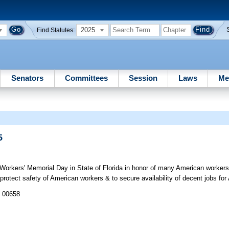
2025
Find Statutes:
Senators
Committees
Session
Laws
Me
5
Workers' Memorial Day in State of Florida in honor of many American workers
 protect safety of American workers & to secure availability of decent jobs fo
J 00658