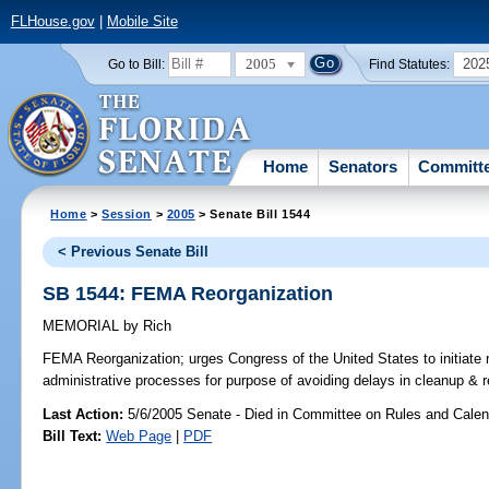
FLHouse.gov
|
Mobile Site
2005
202
Go to Bill:
Find Statutes:
Home
Senators
Committ
Home
>
Session
>
2005
> Senate Bill 1544
< Previous Senate Bill
SB 1544: FEMA Reorganization
MEMORIAL
by
Rich
FEMA Reorganization;
urges Congress of the United States to initiate
administrative processes for purpose of avoiding delays in cleanup & 
Last Action:
5/6/2005 Senate - Died in Committee on Rules and Calen
Bill Text:
Web Page
|
PDF