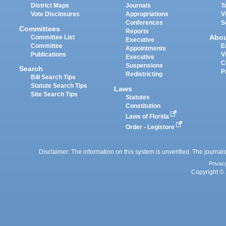
District Maps
Journals
T
Vote Disclosures
Appropriations
V
Conferences
S
Committees
Reports
Abo
Committee List
Executive
Committee
E
Appointments
Publications
V
Executive
C
Suspensions
Search
P
Redistricting
Bill Search Tips
Statute Search Tips
Laws
Site Search Tips
Statutes
Constitution
Laws of Florida
Order - Legistore
Disclaimer: The information on this system is unverified. The journals
Privac
Copyright © 