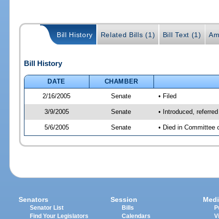
Bill History
Related Bills (1)
Bill Text (1)
Am
Bill History
DATE
CHAMBER
2/16/2005
Senate
• Filed
3/9/2005
Senate
• Introduced, referre
5/6/2005
Senate
• Died in Committee 
Senators
Session
Medi
Senator List
Bills
P
Find Your Legislators
Calendars
V