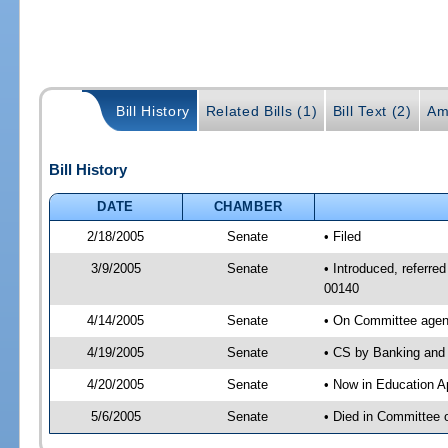
Bill History
Related Bills (1)
Bill Text (2)
Am
Bill History
DATE
CHAMBER
2/18/2005
Senate
• Filed
3/9/2005
Senate
• Introduced, referre
00140
4/14/2005
Senate
• On Committee agend
4/19/2005
Senate
• CS by Banking and 
4/20/2005
Senate
• Now in Education A
5/6/2005
Senate
• Died in Committee 