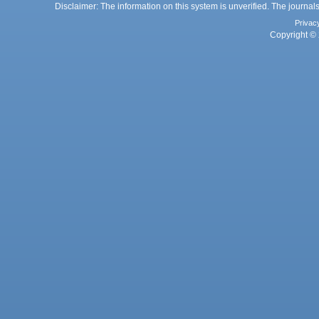
Disclaimer: The information on this system is unverified. The journals
Privac
Copyright © 