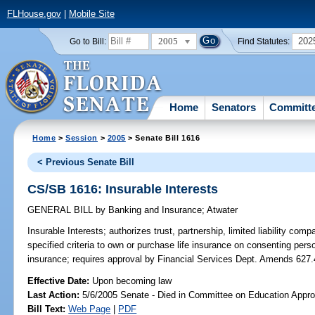
FLHouse.gov
|
Mobile Site
2005
202
Go to Bill:
Find Statutes:
Home
Senators
Committ
Home
>
Session
>
2005
> Senate Bill 1616
< Previous Senate Bill
CS/SB 1616: Insurable Interests
GENERAL BILL
by
Banking and Insurance
;
Atwater
Insurable Interests;
authorizes trust, partnership, limited liability com
specified criteria to own or purchase life insurance on consenting pers
insurance; requires approval by Financial Services Dept. Amends 627.
Effective Date:
Upon becoming law
Last Action:
5/6/2005 Senate - Died in Committee on Education Appro
Bill Text:
Web Page
|
PDF