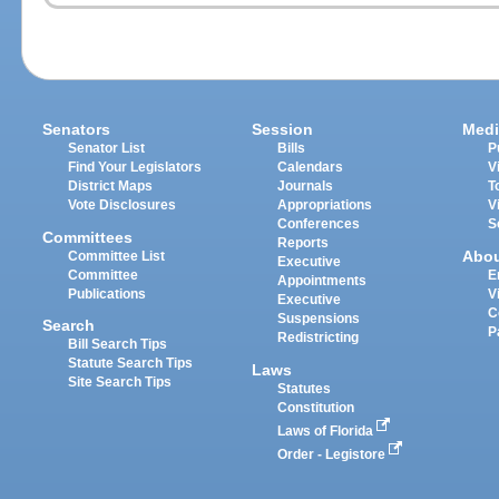
Senators
Session
Medi
Senator List
Bills
P
Find Your Legislators
Calendars
V
District Maps
Journals
T
Vote Disclosures
Appropriations
V
Conferences
S
Committees
Reports
Abo
Committee List
Executive
Committee
E
Appointments
Publications
V
Executive
C
Suspensions
Search
P
Redistricting
Bill Search Tips
Statute Search Tips
Laws
Site Search Tips
Statutes
Constitution
Laws of Florida
Order - Legistore