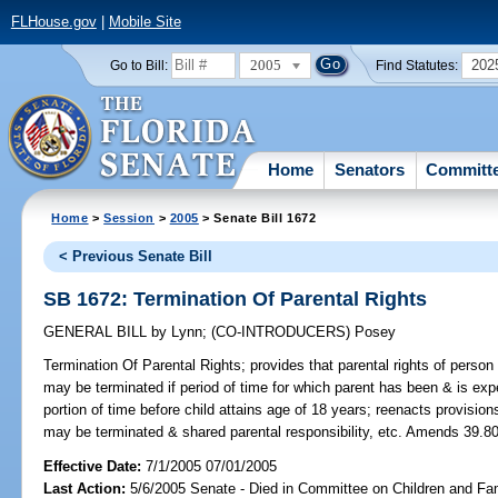
FLHouse.gov
|
Mobile Site
2005
202
Go to Bill:
Find Statutes:
Home
Senators
Committ
Home
>
Session
>
2005
> Senate Bill 1672
< Previous Senate Bill
SB 1672: Termination Of Parental Rights
GENERAL BILL
by
Lynn
;
(CO-INTRODUCERS)
Posey
Termination Of Parental Rights;
provides that parental rights of person i
may be terminated if period of time for which parent has been & is expe
portion of time before child attains age of 18 years; reenacts provisio
may be terminated & shared parental responsibility, etc. Amends 39.80
Effective Date:
7/1/2005 07/01/2005
Last Action:
5/6/2005 Senate - Died in Committee on Children and Fam