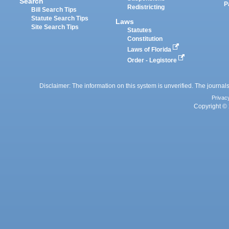
Search
P
Redistricting
Bill Search Tips
Statute Search Tips
Laws
Site Search Tips
Statutes
Constitution
Laws of Florida
Order - Legistore
Disclaimer: The information on this system is unverified. The journals
Privac
Copyright © 