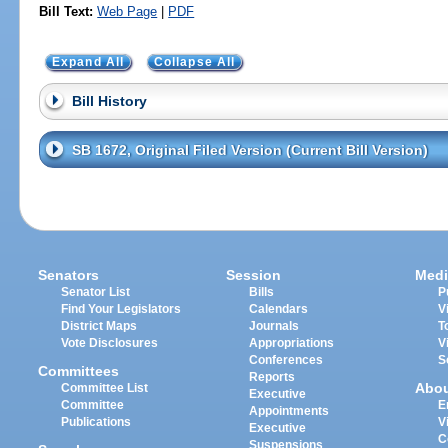
Bill Text:
Web Page
|
PDF
Expand All
Collapse All
Bill History
SB 1672, Original Filed Version (Current Bill Version)
Senators
Session
Medi
Senator List
Bills
P
Find Your Legislators
Calendars
V
District Maps
Journals
T
Vote Disclosures
Appropriations
V
Conferences
S
Committees
Reports
Abo
Committee List
Executive
Committee
E
Appointments
Publications
V
Executive
C
Suspensions