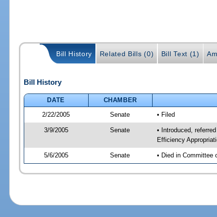
Bill History
Related Bills (0)
Bill Text (1)
Am
Bill History
DATE
CHAMBER
2/22/2005
Senate
• Filed
3/9/2005
Senate
• Introduced, refer
Efficiency Appropria
5/6/2005
Senate
• Died in Committee