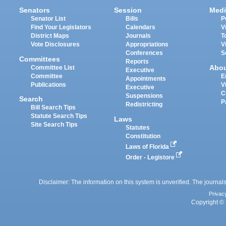
Senators
Session
Medi
Senator List
Bills
P
Find Your Legislators
Calendars
V
District Maps
Journals
T
Vote Disclosures
Appropriations
V
Conferences
S
Committees
Reports
Abo
Committee List
Executive
Committee
E
Appointments
Publications
V
Executive
C
Suspensions
Search
P
Redistricting
Bill Search Tips
Statute Search Tips
Laws
Site Search Tips
Statutes
Constitution
Laws of Florida
Order - Legistore
Disclaimer: The information on this system is unverified. The journals
Privac
Copyright © 