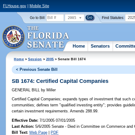
FLHouse.gov
|
Mobile Site
2005
202
Go to Bill:
Find Statutes:
Home
Senators
Committ
Home
>
Session
>
2005
> Senate Bill 1674
< Previous Senate Bill
SB 1674: Certified Capital Companies
GENERAL BILL
by
Miller
Certified Capital Companies;
expands types of investment that such c
communities; defines term "qualified investing entity"; provides guide
certain investment requirements. Amends 288.99.
Effective Date:
7/1/2005 07/01/2005
Last Action:
5/6/2005 Senate - Died in Committee on Commerce and
Bill Text:
Web Page
|
PDF