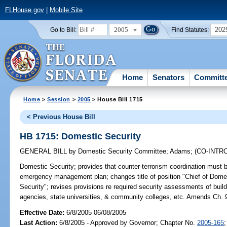
FLHouse.gov
|
Mobile Site
2005
202
Go to Bill:
Find Statutes:
Home
Senators
Committ
Home
>
Session
>
2005
> House Bill 1715
< Previous House Bill
HB 1715: Domestic Security
GENERAL BILL
by
Domestic Security Committee
;
Adams
;
(CO-INT
Domestic Security;
provides that counter-terrorism coordination must
emergency management plan; changes title of position "Chief of Domest
Security"; revises provisions re required security assessments of build
agencies, state universities, & community colleges, etc. Amends Ch. 
Effective Date:
6/8/2005 06/08/2005
Last Action:
6/8/2005 - Approved by Governor; Chapter No.
2005-165