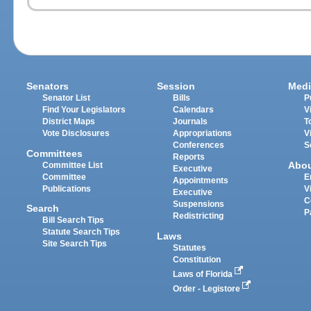
Senators
Session
Medi
Senator List
Bills
P
Find Your Legislators
Calendars
V
District Maps
Journals
T
Vote Disclosures
Appropriations
V
Conferences
S
Committees
Reports
Abo
Committee List
Executive
Committee
E
Appointments
Publications
V
Executive
C
Suspensions
Search
P
Redistricting
Bill Search Tips
Statute Search Tips
Laws
Site Search Tips
Statutes
Constitution
Laws of Florida
Order - Legistore