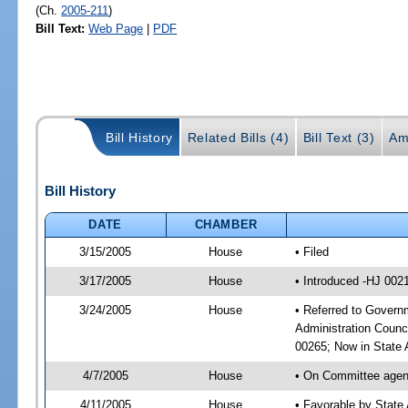
(Ch.
2005-211
)
Bill Text:
Web Page
|
PDF
Bill History
Related Bills (4)
Bill Text (3)
Am
Bill History
DATE
CHAMBER
3/15/2005
House
• Filed
3/17/2005
House
• Introduced -HJ 002
3/24/2005
House
• Referred to Governm
Administration Counc
00265; Now in State A
4/7/2005
House
• On Committee agend
4/11/2005
House
• Favorable by State