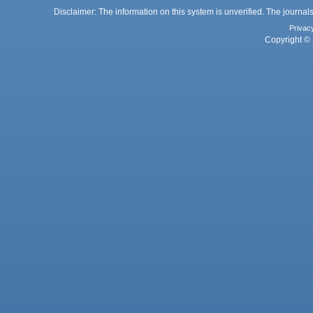
Disclaimer: The information on this system is unverified. The journals
Privac
Copyright © 