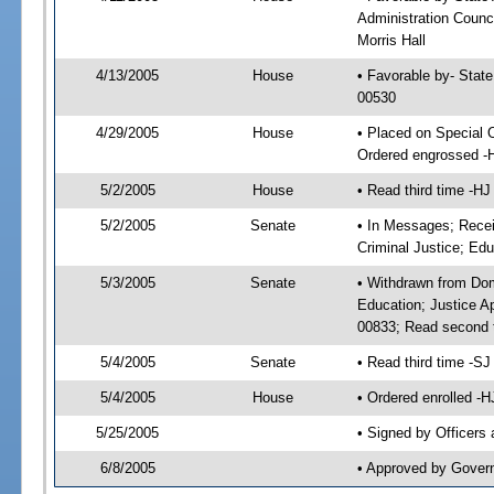
Administration Counci
Morris Hall
4/13/2005
House
• Favorable by- Stat
00530
4/29/2005
House
• Placed on Special 
Ordered engrossed -
5/2/2005
House
• Read third time -
5/2/2005
Senate
• In Messages; Recei
Criminal Justice; Edu
5/3/2005
Senate
• Withdrawn from Dom
Education; Justice A
00833; Read second 
5/4/2005
Senate
• Read third time -
5/4/2005
House
• Ordered enrolled -
5/25/2005
• Signed by Officers
6/8/2005
• Approved by Gover