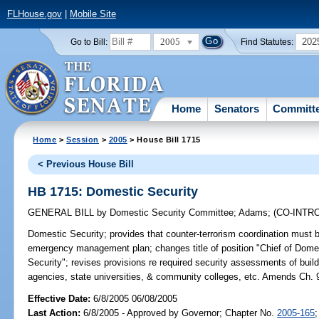
FLHouse.gov
|
Mobile Site
2005
202
Go to Bill:
Find Statutes:
Home
Senators
Committ
Home
>
Session
>
2005
> House Bill 1715
< Previous House Bill
HB 1715: Domestic Security
GENERAL BILL
by
Domestic Security Committee
;
Adams
;
(CO-INT
Domestic Security;
provides that counter-terrorism coordination must
emergency management plan; changes title of position "Chief of Domest
Security"; revises provisions re required security assessments of build
agencies, state universities, & community colleges, etc. Amends Ch. 
Effective Date:
6/8/2005 06/08/2005
Last Action:
6/8/2005 - Approved by Governor; Chapter No.
2005-165