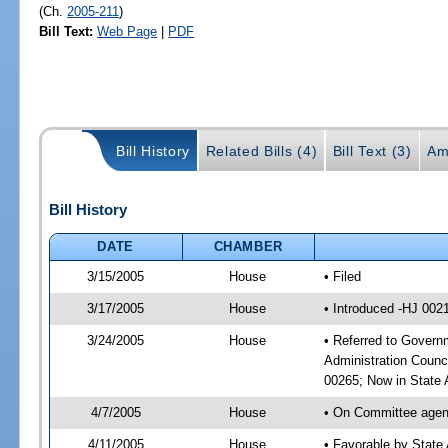
(Ch.
2005-211
)
Bill Text:
Web Page
|
PDF
Bill History
Related Bills (4)
Bill Text (3)
Am
Bill History
DATE
CHAMBER
3/15/2005
House
• Filed
3/17/2005
House
• Introduced -HJ 002
3/24/2005
House
• Referred to Governm
Administration Counc
00265; Now in State A
4/7/2005
House
• On Committee agend
4/11/2005
House
• Favorable by State