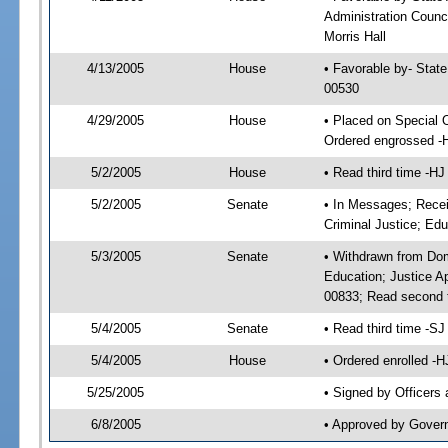
Administration Counci
Morris Hall
4/13/2005
House
• Favorable by- Stat
00530
4/29/2005
House
• Placed on Special 
Ordered engrossed -
5/2/2005
House
• Read third time -
5/2/2005
Senate
• In Messages; Recei
Criminal Justice; Edu
5/3/2005
Senate
• Withdrawn from Dom
Education; Justice A
00833; Read second 
5/4/2005
Senate
• Read third time -
5/4/2005
House
• Ordered enrolled -
5/25/2005
• Signed by Officers
6/8/2005
• Approved by Gover