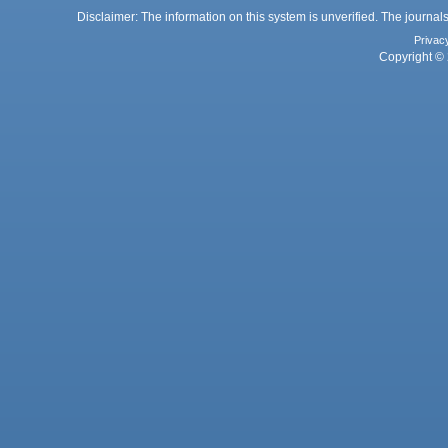
Disclaimer: The information on this system is unverified. The journals
Privac
Copyright © 