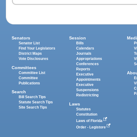
Senators
Session
Medi
Senator List
Bills
P
Find Your Legislators
Calendars
V
District Maps
Journals
T
Vote Disclosures
Appropriations
V
Conferences
S
Committees
Reports
Abo
Committee List
Executive
Committee
E
Appointments
Publications
V
Executive
C
Suspensions
Search
P
Redistricting
Bill Search Tips
Statute Search Tips
Laws
Site Search Tips
Statutes
Constitution
Laws of Florida
Order - Legistore